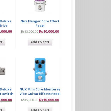
 Deluxe
Nux Flanger Core Effect
drive
Padel
,000.00
₨
10,000.00
₨
13,000.00
rt
Add to cart
 Deluxe
NUX Mini Core Monterey
t switch
Vibe Guitar Effects Pedal
,000.00
₨
10,000.00
₨
15,000.00
rt
Add to cart