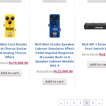
Mini Core Rivulet
NUX Mini Studio Speaker
NUX MP-1 Exte
tal Chorus Guitar
Cabinet Simulator Effect
Foot Switch 
al Analog Chorus
Pedal Impulse Response
₨
8
₨
10,000.00
Effect
IR Loader Built-in 8
Speaker Cabinet Models
₨
10,000.00
000.00
Add to ca
NSS-3
₨
22,000.00
₨
26,000.00
Add to cart
Add to cart
←
1
2
3
4
5
→