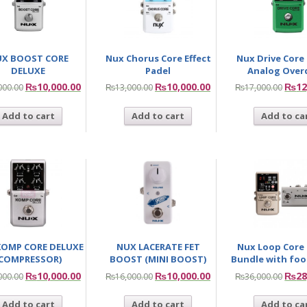
X BOOST CORE
Nux Chorus Core Effect
Nux Drive Core
DELUXE
Padel
Analog Over
₨
10,000.00
₨
10,000.00
₨
12
000.00
₨
13,000.00
₨
17,000.00
Add to cart
Add to cart
Add to ca
KOMP CORE DELUXE
NUX LACERATE FET
Nux Loop Core
(COMPRESSOR)
BOOST (MINI BOOST)
Bundle with foo
₨
10,000.00
₨
10,000.00
₨
28
000.00
₨
16,000.00
₨
36,000.00
Add to cart
Add to cart
Add to ca