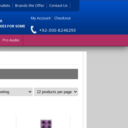
utlets
Brands We Offer
Contact Us
My Account
|
Checkout
0
RIES FOR SOME
+92-300-8246293
Pro Audio