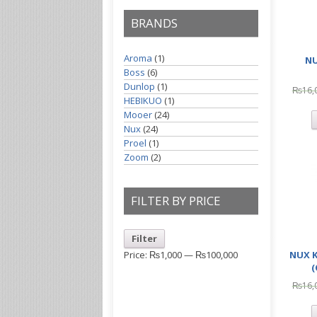
BRANDS
Aroma
(1)
NU
Boss
(6)
Dunlop
(1)
₨
16,
HEBIKUO
(1)
Mooer
(24)
Nux
(24)
Proel
(1)
Zoom
(2)
FILTER BY PRICE
Filter
NUX 
Price:
₨1,000
—
₨100,000
₨
16,