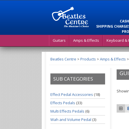
CASH
SHIPPING CHARGES
PRO
Guitars
Amps & Effects
Keyboard & 
Beatles Centre
>
Products
>
Amps & Effects
GUI
SUB CATEGORIES
Showin
Effect Pedal Accessories
(18)
Effects Pedals
(33)
Multi Effects Pedals
(6)
Wah and Volume Pedal
(3)