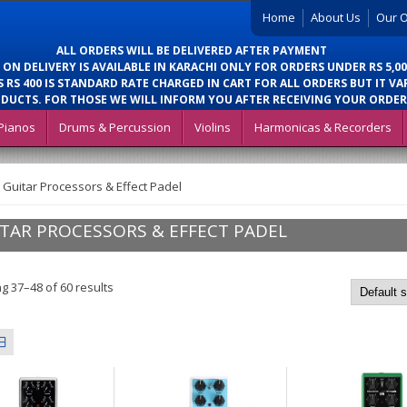
Home
About Us
Our O
ALL ORDERS WILL BE DELIVERED AFTER PAYMENT
 ON DELIVERY IS AVAILABLE IN KARACHI ONLY FOR ORDERS UNDER RS 5,00
 RS 400 IS STANDARD RATE CHARGED IN CART FOR ALL ORDERS BUT IT VA
DUCTS. FOR THOSE WE WILL INFORM YOU AFTER RECEIVING YOUR ORDER
Pianos
Drums & Percussion
Violins
Harmonicas & Recorders
>
Guitar Processors & Effect Padel
TAR PROCESSORS & EFFECT PADEL
g 37–48 of 60 results