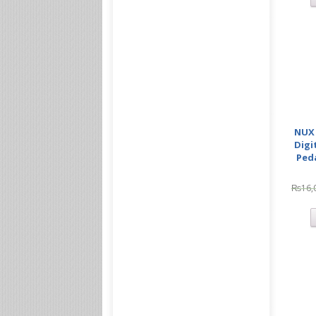
NUX 
Digi
Ped
₨
16,