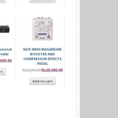
nsional
NUX NBK5 MASAMUNE
Pedal
BOOSTER AND
COMPRESSOR EFFECTS
,000.00
PEDAL
₨
20,000.00
₨
28,000.00
rt
Add to cart