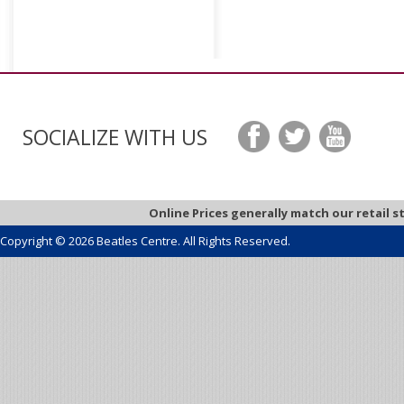
SOCIALIZE WITH US
Online Prices generally match our retail s
Copyright © 2026 Beatles Centre. All Rights Reserved.