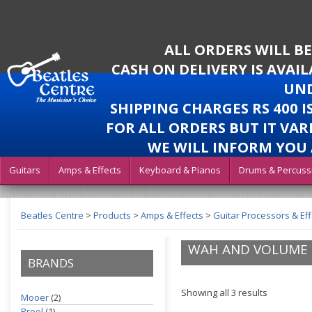
ALL ORDERS WILL B
CASH ON DELIVERY IS AVAI
UND
SHIPPING CHARGES RS 400 
FOR ALL ORDERS BUT IT VAR
WE WILL INFORM YOU 
Guitars
Amps & Effects
Keyboard & Pianos
Drums & Percuss
Beatles Centre
>
Products
>
Amps & Effects
>
Guitar Processors & Eff
WAH AND VOLUME 
BRANDS
Showing all 3 results
Mooer
(2)
Proel
(1)