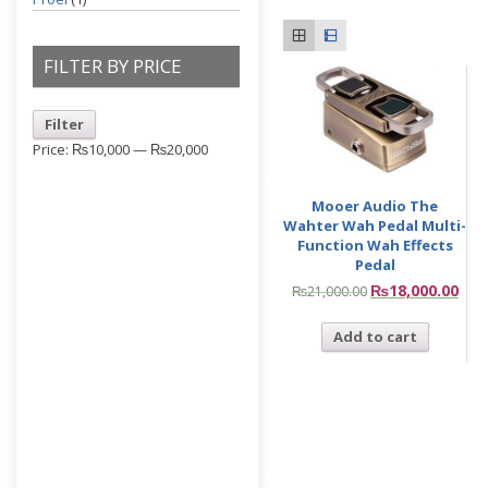
FILTER BY PRICE
Filter
Price:
₨10,000
—
₨20,000
Mooer Audio The
Wahter Wah Pedal Multi-
Function Wah Effects
Pedal
₨
18,000.00
₨
21,000.00
Add to cart