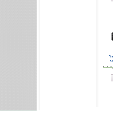
Ya
Po
₨
100