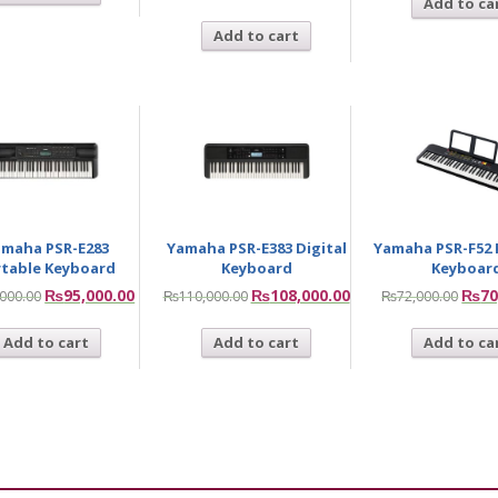
Add to ca
Add to cart
maha PSR-E283
Yamaha PSR-E383 Digital
Yamaha PSR-F52 
rtable Keyboard
Keyboard
Keyboar
₨
95,000.00
₨
108,000.00
₨
70
,000.00
₨
110,000.00
₨
72,000.00
Add to cart
Add to cart
Add to ca