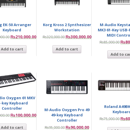
g EK-50 Arranger
Korg Kross 2 Synthesizer
M-Audio Keysta
Keyboard
Workstation
MK3 61-Key USB
MIDI Contro
₨
210,000.00
₨
300,000.00
000.00
₨
320,000.00
₨
80
₨
85,000.00
Add to cart
Add to cart
Add to ca
io Oxygen 61 MKV
1-key Keyboard
Roland A49BK
Controller
M-Audio Oxygen Pro 49
Keyboar
49-key Keyboard
₨
100,000.00
000.00
₨
60
₨
75,000.00
Controller
₨
90,000.00
Add to cart
₨
95,000.00