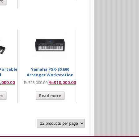
rt
Portable
Yamaha PSR-SX600
d
Arranger Workstation
,000.00
₨
310,000.00
₨
325,000.00
rt
Read more