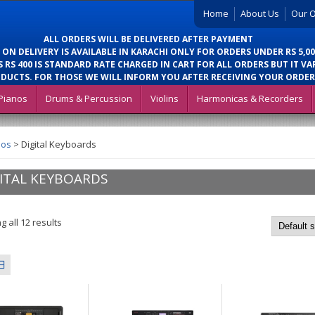
Home
About Us
Our O
ALL ORDERS WILL BE DELIVERED AFTER PAYMENT
 ON DELIVERY IS AVAILABLE IN KARACHI ONLY FOR ORDERS UNDER RS 5,00
 RS 400 IS STANDARD RATE CHARGED IN CART FOR ALL ORDERS BUT IT VA
DUCTS. FOR THOSE WE WILL INFORM YOU AFTER RECEIVING YOUR ORDER
Pianos
Drums & Percussion
Violins
Harmonicas & Recorders
nos
>
Digital Keyboards
ITAL KEYBOARDS
 all 12 results