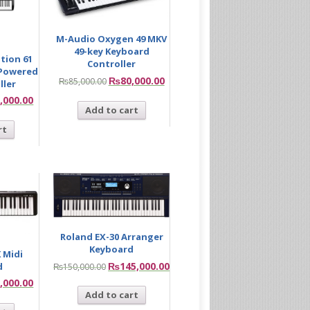
M-Audio Oxygen 49 MKV
49-key Keyboard
tion 61
Controller
-Powered
₨
80,000.00
₨
85,000.00
ller
,000.00
Add to cart
rt
Roland EX-30 Arranger
Keyboard
 Midi
₨
145,000.00
d
₨
150,000.00
,000.00
Add to cart