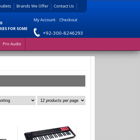
utlets
Brands We Offer
Contact Us
My Account
|
Checkout
0
RIES FOR SOME
+92-300-8246293
Pro Audio