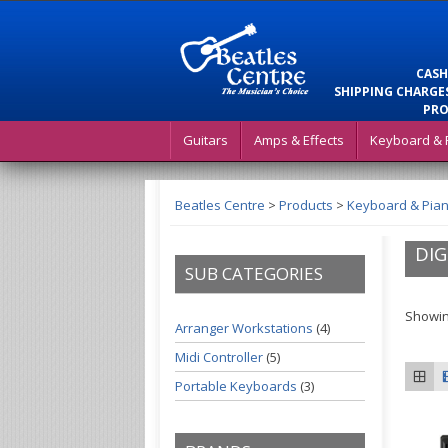
CASH
SHIPPING CHARGES
PRO
Guitars
Amps & Effects
Keyboard & 
Beatles Centre
>
Products
>
Keyboard & Pia
DIG
SUB CATEGORIES
Showing
Arranger Workstations
(4)
Midi Controller
(5)
Portable Keyboards
(3)