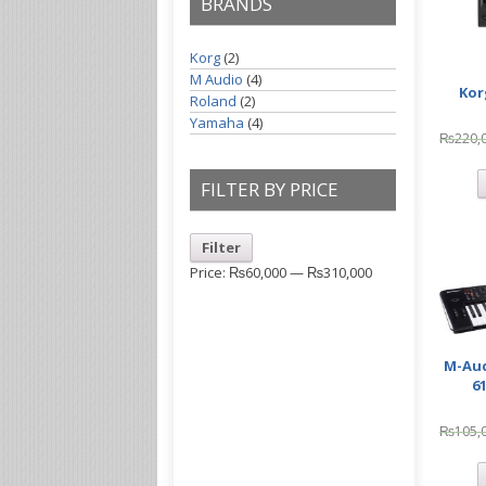
BRANDS
Korg
(2)
M Audio
(4)
Kor
Roland
(2)
Yamaha
(4)
₨
220,
FILTER BY PRICE
Filter
Price:
₨60,000
—
₨310,000
M-Aud
6
₨
105,