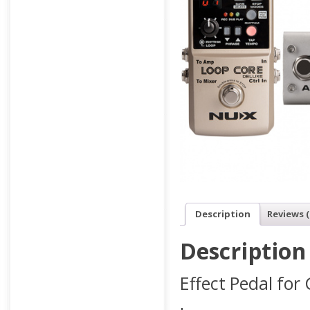
Description
Reviews (
Description
Effect Pedal for