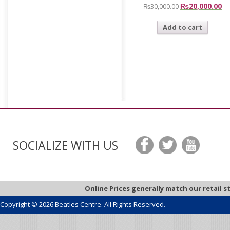
₨
20,000.00
₨
30,000.00
Add to cart
SOCIALIZE WITH US
Online Prices generally match our retail s
Copyright © 2026 Beatles Centre. All Rights Reserved.