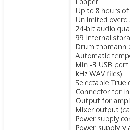
Looper
Up to 8 hours of
Unlimited overd
24-bit audio qual
99 Internal stor
Drum thomann co
Automatic temp
Mini-B USB port 
kHz WAV files)
Selectable True 
Connector for i
Output for ampli
Mixer output (ca
Power supply co
Power supply vi