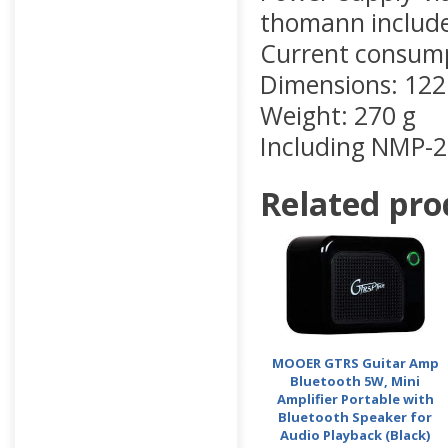
thomann included
Current consum
Dimensions: 122
Weight: 270 g
Including NMP-2
Related pro
MOOER GTRS Guitar Amp
Bluetooth 5W, Mini
Amplifier Portable with
Bluetooth Speaker for
Audio Playback (Black)