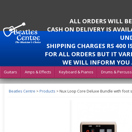
ALL ORDERS WILL B
CASH ON DELIVERY IS AVAI
UND
SHIPPING CHARGES RS 400 
FOR ALL ORDERS BUT IT VAR
WE WILL INFORM YOU 
Guitars
Amps & Effects
Keyboard & Pianos
Drums & Percuss
Beatles Centre
>
Products
>
Nux Loop Core Deluxe Bundle with foot 