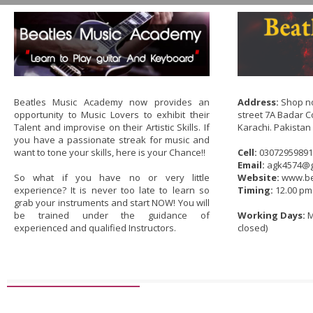
Beatles Music Academy now provides an
Address:
Shop no
opportunity to Music Lovers to exhibit their
street 7A Badar 
Talent and improvise on their Artistic Skills. If
Karachi. Pakistan
you have a passionate streak for music and
want to tone your skills, here is your Chance!!
Cell:
03072959891
Email:
agk4574@g
So what if you have no or very little
Website:
www.be
experience? It is never too late to learn so
Timing:
12.00 pm 
grab your instruments and start NOW! You will
be trained under the guidance of
Working Days:
M
experienced and qualified Instructors.
closed)