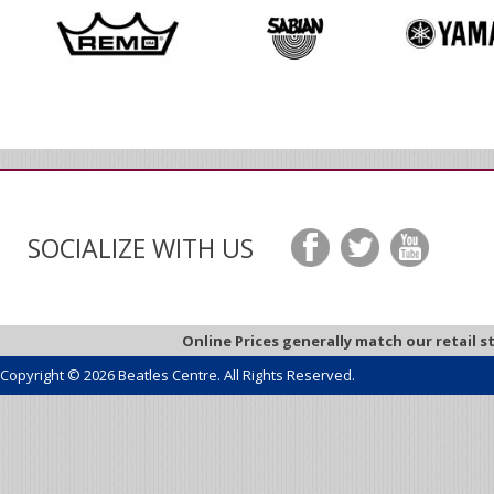
SOCIALIZE WITH US
Online Prices generally match our retail s
Copyright © 2026 Beatles Centre. All Rights Reserved.