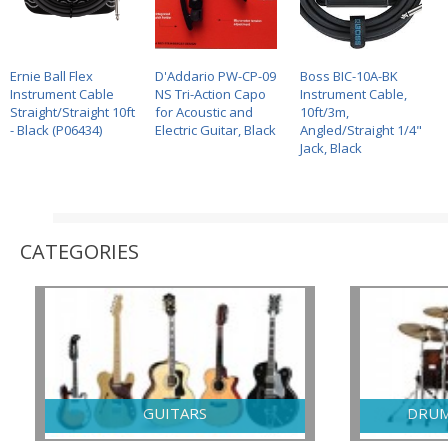
UO Q2-X
Ernie Ball Flex
HEBIKUO Q1-F
D'Addario PW-CP-09
Nomad NGS-2212 –
Boss BIC-10A-BK
GECKO C
E X-STYLE
Instrument Cable
KEYBOARD STAND
NS Tri-Action Capo
DOUBLE GUITAR
Instrument Cable,
CL99A wi
ARD STAND
Straight/Straight 10ft
for Acoustic and
STAND
10ft/3m,
- Black (P06434)
Electric Guitar, Black
Angled/Straight 1/4"
Jack, Black
CATEGORIES
GUITARS
DRUM