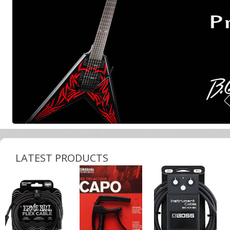
LATEST PRODUCTS