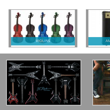
VIOLINS
AM