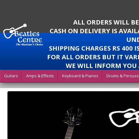
ALL ORDERS WILL B
CASH ON DELIVERY IS AVAI
UND
SHIPPING CHARGES RS 400 
FOR ALL ORDERS BUT IT VAR
WE WILL INFORM YOU 
Guitars
Amps & Effects
Keyboard & Pianos
Drums & Percuss