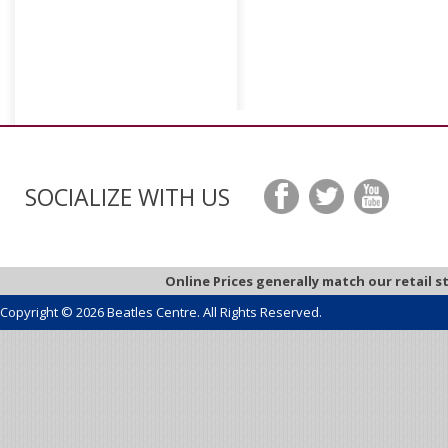
SOCIALIZE WITH US
Online Prices generally match our retail s
Copyright © 2026 Beatles Centre. All Rights Reserved.