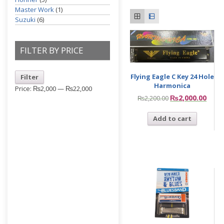
Master Work
(1)
Suzuki
(6)
FILTER BY PRICE
Flying Eagle C Key 24 Hole
Filter
Harmonica
Price:
₨2,000
—
₨22,000
₨
2,000.00
₨
2,200.00
Add to cart