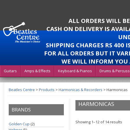
ALL ORDERS WILL B
CASH ON DELIVERY IS AVAI
UND
SHIPPING CHARGES RS 400 
FOR ALL ORDERS BUT IT VAR
WE WILL INFORM YOU 
Guitars
Amps & Effects
Keyboard & Pianos
Drums & Percuss
Beatles Centre
>
Products
>
Harmonicas & Recorders
>
Harmonicas
HARMONICAS
BRANDS
Showing 1–12 of 14 results
Golden Cup
(2)
Hohner
(5)