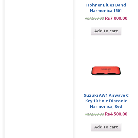
Hohner Blues Band
Harmonica 1501
₨
7,000.00
₨
7,500.00
Add to cart
Suzuki AW1 Airwave C
Key 10 Hole Diatonic
Harmonica, Red
₨
4,500.00
₨
7,500.00
Add to cart