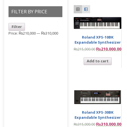
FILTER BY PRICE
Filter
Price:
₨210,000
—
₨310,000
Roland XPS-10BK
Expandable Synthesizer
₨
210,000.00
₨
215,000.00
Add to cart
Roland XPS-30BK
Expandable Synthesizer
₨
310,000.00
₨
315,000.00