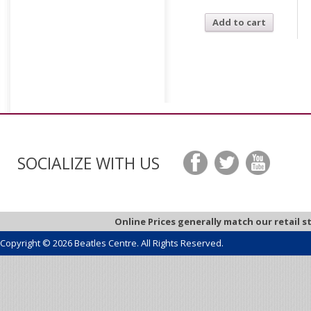
Add to cart
SOCIALIZE WITH US
Online Prices generally match our retail s
Copyright © 2026 Beatles Centre. All Rights Reserved.