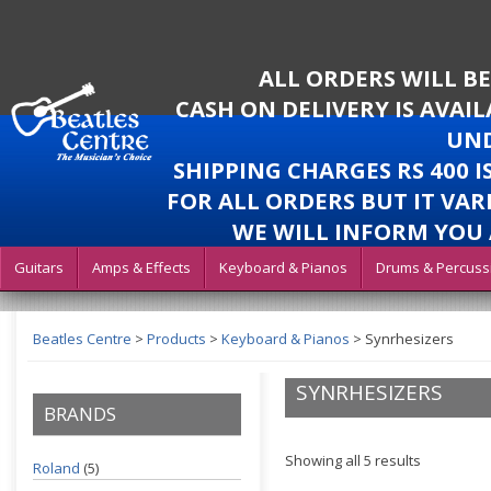
ALL ORDERS WILL B
CASH ON DELIVERY IS AVAI
UND
SHIPPING CHARGES RS 400 
FOR ALL ORDERS BUT IT VAR
WE WILL INFORM YOU 
Guitars
Amps & Effects
Keyboard & Pianos
Drums & Percuss
Beatles Centre
>
Products
>
Keyboard & Pianos
>
Synrhesizers
SYNRHESIZERS
BRANDS
Showing all 5 results
Roland
(5)