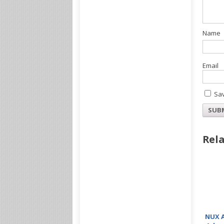
Sav
Rela
NUX A