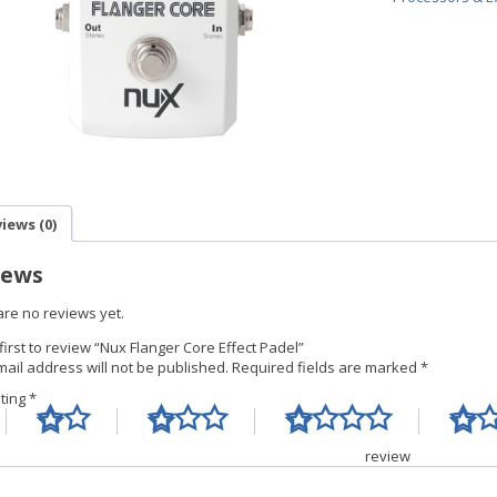
iews (0)
iews
are no reviews yet.
first to review “Nux Flanger Core Effect Padel”
ail address will not be published.
Required fields are marked
*
ating
*
Your re