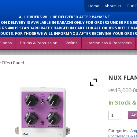
Home
About Us
Our O
ALL ORDERS WILL BE DELIVERED AFTER PAYMENT
 ON DELIVERY IS AVAILABLE IN KARACHI ONLY FOR ORDERS UNDER RS 5,00
 RS 400 IS STANDARD RATE CHARGED IN CART FOR ALL ORDERS BUT IT VA
DUCTS. FOR THOSE WE WILL INFORM YOU AFTER RECEIVING YOUR ORDER
Pianos
Drums & Percussion
Violins
Harmonicas & Recorders
 Effect Padel
NUX FLAN
₨
13,000.0
In Stock &
Ad
Categories:
Amp
Processors & Ef