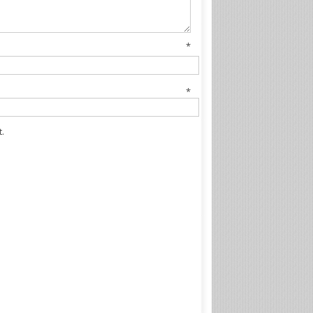
me
*
il
*
.