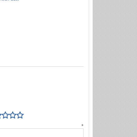
view
*