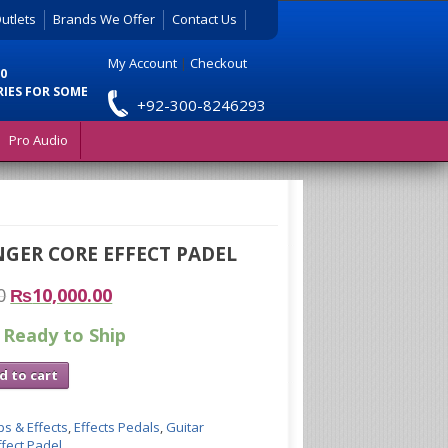
utlets
Brands We Offer
Contact Us
My Account
|
Checkout
0
RIES FOR SOME
+92-300-8246293
Pro Audio
GER CORE EFFECT PADEL
0
₨
10,000.00
 Ready to Ship
d to cart
s & Effects
,
Effects Pedals
,
Guitar
fect Padel