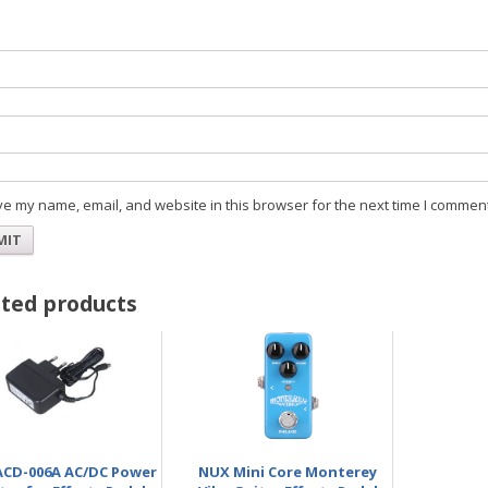
Na
Ema
e my name, email, and website in this browser for the next time I comment
ted products
CD-006A AC/DC Power
NUX Mini Core Monterey