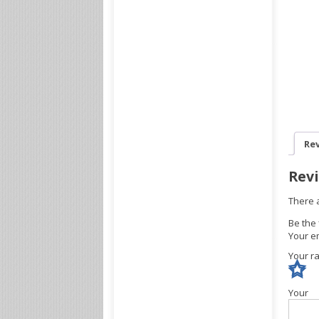
Rev
Rev
There 
Be the 
Your em
Your r