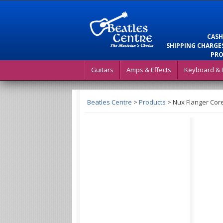
CASH
SHIPPING CHARGES
PRO
Guitars
Amps & Effects
Keyboard & 
Beatles Centre
>
Products
>
Nux Flanger Core