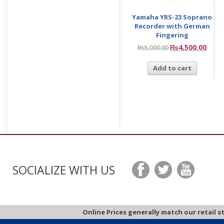
Yamaha YRS-23 Soprano
Recorder with German
Fingering
₨
4,500.00
₨
5,000.00
Add to cart
SOCIALIZE WITH US
Online Prices generally match our retail s