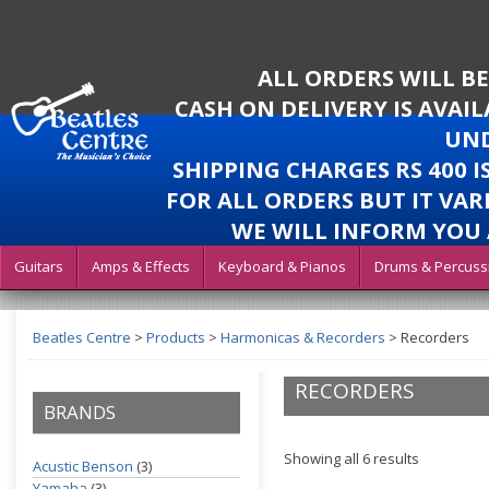
ALL ORDERS WILL B
CASH ON DELIVERY IS AVAI
UND
SHIPPING CHARGES RS 400 
FOR ALL ORDERS BUT IT VAR
WE WILL INFORM YOU 
Guitars
Amps & Effects
Keyboard & Pianos
Drums & Percuss
Beatles Centre
>
Products
>
Harmonicas & Recorders
>
Recorders
RECORDERS
BRANDS
Showing all 6 results
Acustic Benson
(3)
Yamaha
(3)