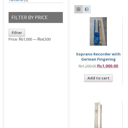
FILTER BY PRICE
Filter
Price:
₨1,000
—
₨4,500
Soprano Recorder with
German Fingering
₨
1,000.00
₨
1,200.00
Add to cart