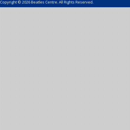
Copyright © 2026 Beatles Centre. All Rights Reserved.