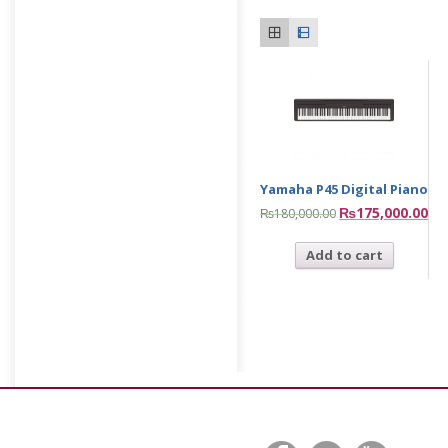
Yamaha P45 Digital Piano
₨
175,000.00
₨
180,000.00
Add to cart