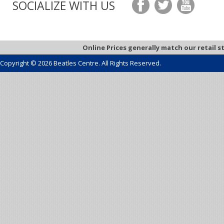
SOCIALIZE WITH US
Online Prices generally match our retail s
Copyright © 2026 Beatles Centre. All Rights Reserved.