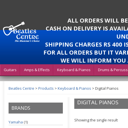
ALL ORDERS WILL B
CASH ON DELIVERY IS AVAI
UND
SHIPPING CHARGES RS 400 
FOR ALL ORDERS BUT IT VAR
WE WILL INFORM YOU 
Guitars
Amps & Effects
Keyboard & Pianos
Drums & Percuss
Beatles Centre
>
Products
>
Keyboard & Pianos
>
Digital Pianos
DIGITAL PIANOS
BRANDS
Showing the single result
Yamaha
(1)