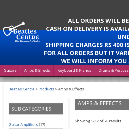
ALL ORDERS WILL B
CASH ON DELIVERY IS AVAI
UND
SHIPPING CHARGES RS 400 
FOR ALL ORDERS BUT IT VAR
WE WILL INFORM YOU 
Guitars
Amps & Effects
Keyboard & Pianos
Drums & Percuss
Beatles Centre
>
Products
>
Amps & Effects
AMPS & EFFECTS
SUB CATEGORIES
Showing 1–12 of 78 results
Guitar Amplifiers
(17)