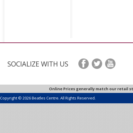
SOCIALIZE WITH US
Online Prices generally match our retail s
Copyright © 2026 Beatles Centre. All Rights Reserved.