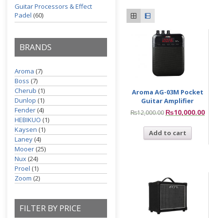
Guitar Processors & Effect
Padel
(60)
BRANDS
Aroma
(7)
Boss
(7)
Cherub
(1)
Aroma AG-03M Pocket
Dunlop
(1)
Guitar Amplifier
Fender
(4)
₨
10,000.00
₨
12,000.00
HEBIKUO
(1)
Kaysen
(1)
Add to cart
Laney
(4)
Mooer
(25)
Nux
(24)
Proel
(1)
Zoom
(2)
FILTER BY PRICE