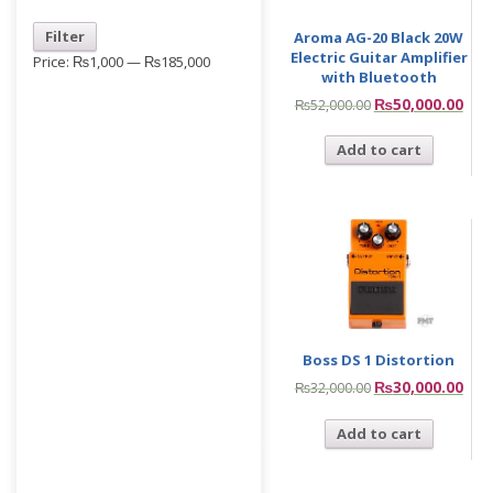
Filter
Aroma AG-20 Black 20W
Electric Guitar Amplifier
Price:
₨1,000
—
₨185,000
with Bluetooth
₨
50,000.00
₨
52,000.00
Add to cart
Boss DS 1 Distortion
₨
30,000.00
₨
32,000.00
Add to cart