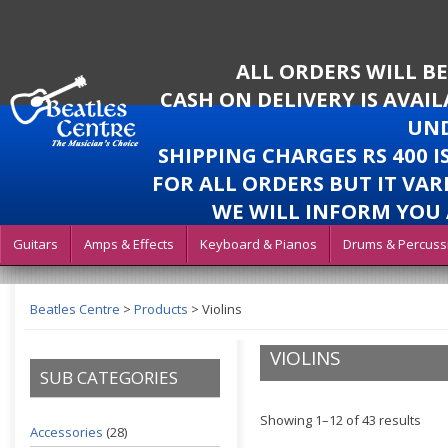
ALL ORDERS WILL B
CASH ON DELIVERY IS AVAI
UND
SHIPPING CHARGES RS 400 
FOR ALL ORDERS BUT IT VAR
WE WILL INFORM YOU 
Guitars
Amps & Effects
Keyboard & Pianos
Drums & Percuss
Beatles Centre
>
Products
>
Violins
VIOLINS
SUB CATEGORIES
Showing 1–12 of 43 results
Accessories
(28)