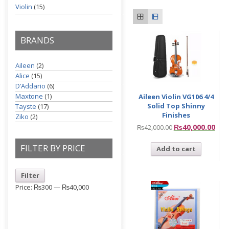
Violin
(15)
BRANDS
Aileen
(2)
Alice
(15)
D’Addario
(6)
Maxtone
(1)
Aileen Violin VG106 4/4
Solid Top Shinny
Tayste
(17)
Finishes
Ziko
(2)
₨
40,000.00
₨
42,000.00
FILTER BY PRICE
Add to cart
Filter
Price:
₨300
—
₨40,000