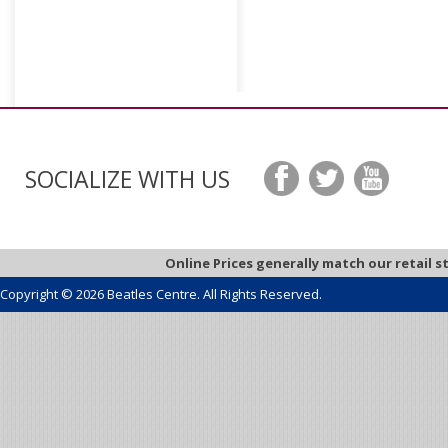
SOCIALIZE WITH US
Online Prices generally match our retail s
Copyright © 2026 Beatles Centre. All Rights Reserved.