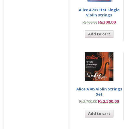
Alice A703 E1st Single
Violin strings
₨
300.00
₨
400.00
Add to cart
Alice A705 Violin Strings
Set
₨
2,500.00
₨
2,700.00
Add to cart