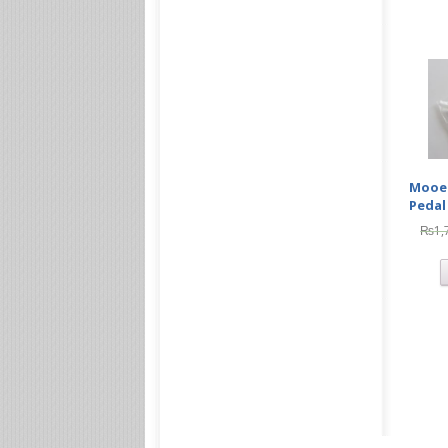
Mooer
Pedal
₨
1,