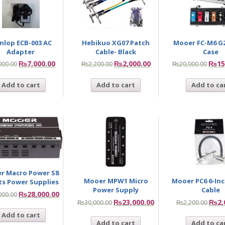
nlop ECB-003 AC
Hebikuo XG07 Patch
Mooer FC-M6 G2
Adapter
Cable- Black
Case
₨
7,000.00
₨
2,000.00
₨
15
000.00
₨
2,200.00
₨
20,000.00
Add to cart
Add to cart
Add to ca
r Macro Power S8
Mooer MPW1 Micro
Mooer PC6 6-In
ts Power Supplies
Power Supply
Cable
₨
28,000.00
000.00
₨
23,000.00
₨
2,
₨
30,000.00
₨
2,200.00
Add to cart
Add to cart
Add to ca