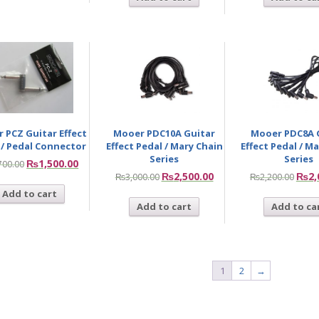
 PCZ Guitar Effect
Mooer PDC10A Guitar
Mooer PDC8A 
 / Pedal Connector
Effect Pedal / Mary Chain
Effect Pedal / M
Series
Series
₨
1,500.00
700.00
₨
2,500.00
₨
2,
₨
3,000.00
₨
2,200.00
Add to cart
Add to cart
Add to ca
1
2
→