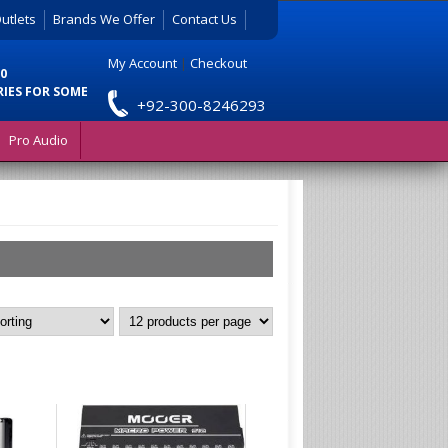
utlets
Brands We Offer
Contact Us
My Account
|
Checkout
0
RIES FOR SOME
+92-300-8246293
Pro Audio