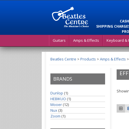
CASH
SHIPPING CHARGES
PRO
Guitars
Amps & Effects
Keyboard & 
Beatles Centre
>
Products
>
Amps & Effects
EFF
BRANDS
Showin
Dunlop
(1)
HEBIKUO
(1)
Mooer
(12)
Nux
(3)
Zoom
(1)