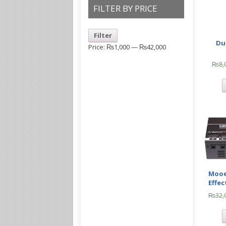
FILTER BY PRICE
Filter
Du
Price:
₨1,000
—
₨42,000
₨
8,
Mooe
Effec
₨
32,