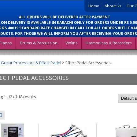
Home
About Us
Our O
ALL ORDERS WILL BE DELIVERED AFTER PAYMENT
 ON DELIVERY IS AVAILABLE IN KARACHI ONLY FOR ORDERS UNDER RS 5,00
 RS 400 IS STANDARD RATE CHARGED IN CART FOR ALL ORDERS BUT IT VA
DUCTS. FOR THOSE WE WILL INFORM YOU AFTER RECEIVING YOUR ORDER
Pianos
Drums & Percussion
Violins
Harmonicas & Recorders
>
Guitar Processors & Effect Padel
>
Effect Pedal Accessories
ECT PEDAL ACCESSORIES
g 1–12 of 18 results