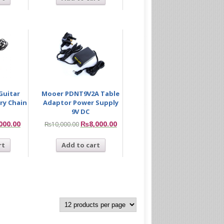
Guitar
Mooer PDNT9V2A Table
ary Chain
Adaptor Power Supply
9V DC
000.00
₨
8,000.00
₨
10,000.00
rt
Add to cart