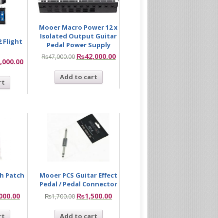
Mooer Macro Power 12 x
Isolated Output Guitar
 Flight
Pedal Power Supply
₨
42,000.00
₨
47,000.00
,000.00
Add to cart
rt
ch Patch
Mooer PCS Guitar Effect
Pedal / Pedal Connector
000.00
₨
1,500.00
₨
1,700.00
rt
Add to cart