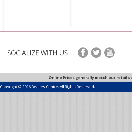
SOCIALIZE WITH US
Online Prices generally match our retail s
Copyright © 2026 Beatles Centre. All Rights Reserved.