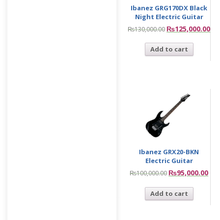
Ibanez GRG170DX Black
Night Electric Guitar
₨
125,000.00
₨
130,000.00
Add to cart
Ibanez GRX20-BKN
Electric Guitar
₨
95,000.00
₨
100,000.00
Add to cart