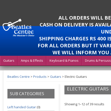
ALL ORDERS WILL B
CASH ON DELIVERY IS AVAI
UND
SHIPPING CHARGES RS 400 
FOR ALL ORDERS BUT IT VAR
WE WILL INFORM YOU 
Guitars
Amps & Effects
Keyboard & Pianos
Drums & Percuss
Beatles Centre
>
Products
>
Guitars
>
Electric Guitars
ELECTRIC GUITARS
SUB CATEGORIES
Showing 1–12 of 39 results
Left handed Guitar
(0)