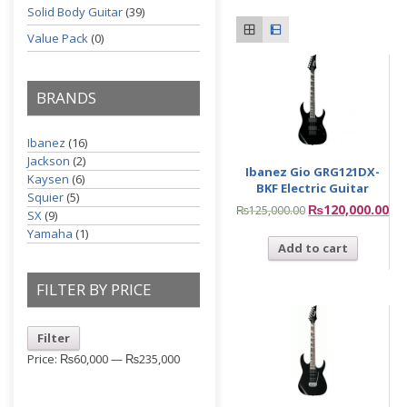
Solid Body Guitar
(39)
Value Pack
(0)
BRANDS
Ibanez
(16)
Jackson
(2)
Ibanez Gio GRG121DX-
Kaysen
(6)
BKF Electric Guitar
Squier
(5)
₨
120,000.00
₨
125,000.00
SX
(9)
Yamaha
(1)
Add to cart
FILTER BY PRICE
Filter
Price:
₨60,000
—
₨235,000