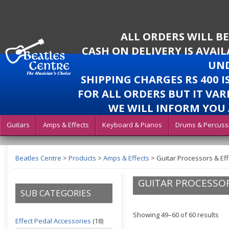
ALL ORDERS WILL B
CASH ON DELIVERY IS AVAI
UND
SHIPPING CHARGES RS 400 
FOR ALL ORDERS BUT IT VAR
WE WILL INFORM YOU 
Guitars
Amps & Effects
Keyboard & Pianos
Drums & Percuss
Beatles Centre
>
Products
>
Amps & Effects
>
Guitar Processors & Eff
GUITAR PROCESSOR
SUB CATEGORIES
Showing 49–60 of 60 results
Effect Pedal Accessories
(18)