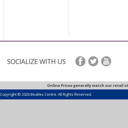
SOCIALIZE WITH US
Online Prices generally match our retail s
Copyright © 2026 Beatles Centre. All Rights Reserved.