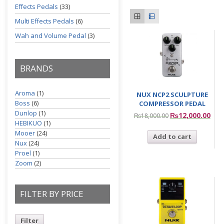
Effects Pedals
(33)
Multi Effects Pedals
(6)
Wah and Volume Pedal
(3)
BRANDS
Aroma
(1)
NUX NCP2 SCULPTURE
Boss
(6)
COMPRESSOR PEDAL
Dunlop
(1)
₨
12,000.00
₨
18,000.00
HEBIKUO
(1)
Mooer
(24)
Add to cart
Nux
(24)
Proel
(1)
Zoom
(2)
FILTER BY PRICE
Filter