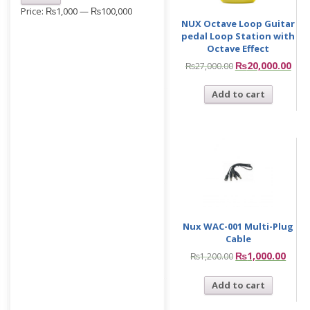
Price:
₨1,000
—
₨100,000
NUX Octave Loop Guitar
pedal Loop Station with
Octave Effect
₨
20,000.00
₨
27,000.00
Add to cart
Nux WAC-001 Multi-Plug
Cable
₨
1,000.00
₨
1,200.00
Add to cart