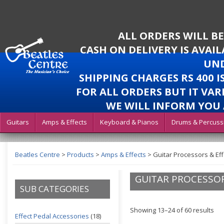
ALL ORDERS WILL B
CASH ON DELIVERY IS AVAI
UND
SHIPPING CHARGES RS 400 
FOR ALL ORDERS BUT IT VAR
WE WILL INFORM YOU 
Guitars
Amps & Effects
Keyboard & Pianos
Drums & Percuss
Beatles Centre
>
Products
>
Amps & Effects
>
Guitar Processors & Eff
GUITAR PROCESSOR
SUB CATEGORIES
Showing 13–24 of 60 results
Effect Pedal Accessories
(18)