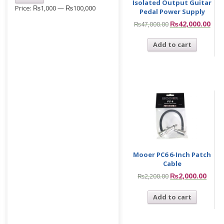
Isolated Output Guitar
Price:
₨1,000
—
₨100,000
Pedal Power Supply
₨
42,000.00
₨
47,000.00
Add to cart
Mooer PC6 6-Inch Patch
Cable
₨
2,000.00
₨
2,200.00
Add to cart