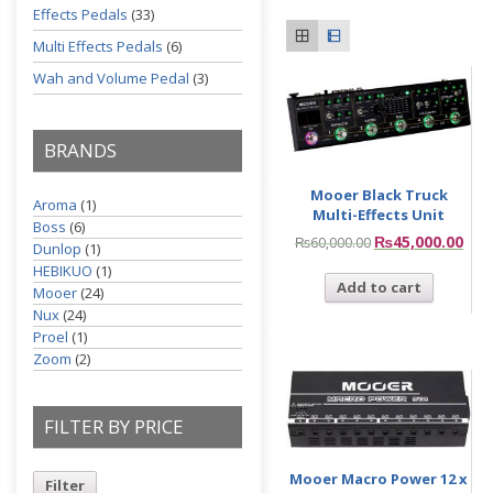
Effects Pedals
(33)
Multi Effects Pedals
(6)
Wah and Volume Pedal
(3)
BRANDS
Mooer Black Truck
Aroma
(1)
Multi-Effects Unit
Boss
(6)
₨
45,000.00
₨
60,000.00
Dunlop
(1)
HEBIKUO
(1)
Add to cart
Mooer
(24)
Nux
(24)
Proel
(1)
Zoom
(2)
FILTER BY PRICE
Mooer Macro Power 12 x
Filter