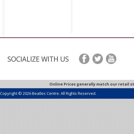
SOCIALIZE WITH US
Online Prices generally match our retail s
Copyright © 2026 Beatles Centre. All Rights Reserved.