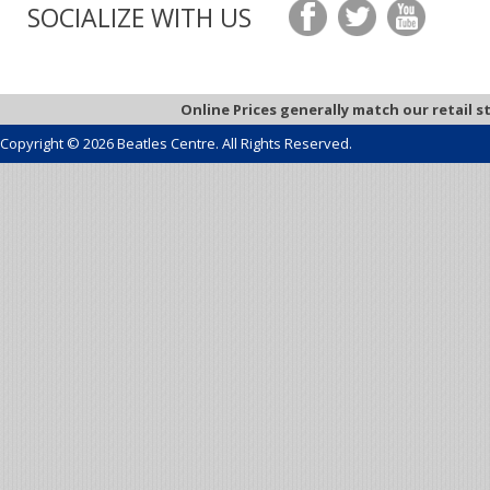
SOCIALIZE WITH US
Online Prices generally match our retail s
Copyright © 2026 Beatles Centre. All Rights Reserved.