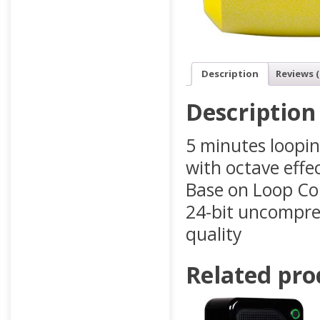
Description
Reviews (
Description
5 minutes loopin
with octave effe
Base on Loop Cor
24-bit uncompres
quality
Related pro