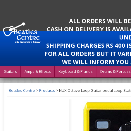
ALL ORDERS WILL B
CASH ON DELIVERY IS AVAI
UND
SHIPPING CHARGES RS 400 
FOR ALL ORDERS BUT IT VAR
WE WILL INFORM YOU 
Guitars
Amps & Effects
Keyboard & Pianos
Drums & Percuss
Beatles Centre
>
Products
>
NUX Octave Loop Guitar pedal Loop Stati