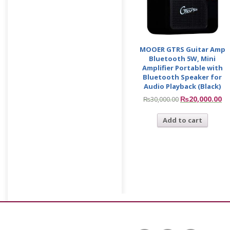
MOOER GTRS Guitar Amp
Bluetooth 5W, Mini
Amplifier Portable with
Bluetooth Speaker for
Audio Playback (Black)
₨
20,000.00
₨
30,000.00
Add to cart