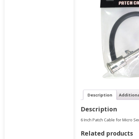
Description
Addition
Description
6 Inch Patch Cable for Micro Se
Related products