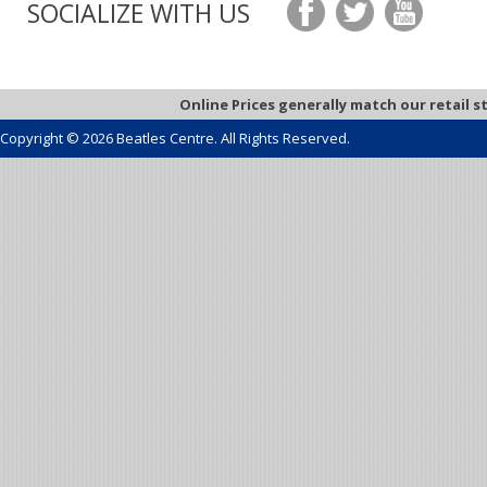
SOCIALIZE WITH US
Online Prices generally match our retail s
Copyright © 2026 Beatles Centre. All Rights Reserved.