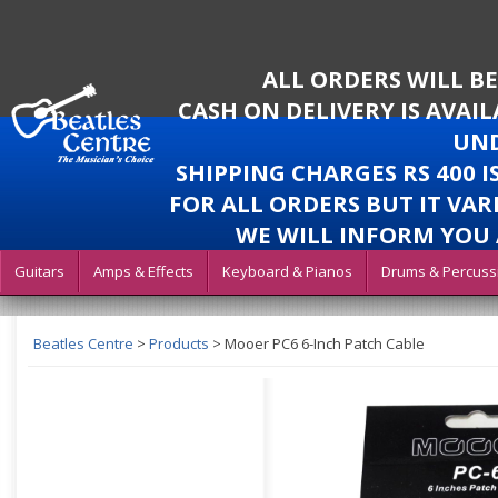
ALL ORDERS WILL B
CASH ON DELIVERY IS AVAI
UND
SHIPPING CHARGES RS 400 
FOR ALL ORDERS BUT IT VAR
WE WILL INFORM YOU 
Guitars
Amps & Effects
Keyboard & Pianos
Drums & Percuss
Beatles Centre
>
Products
>
Mooer PC6 6-Inch Patch Cable