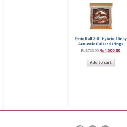
Ernie Ball 2151 Hybrid Slinky
Acoustic Guitar Strings
₨
4,500.00
₨
4,700.00
Add to cart