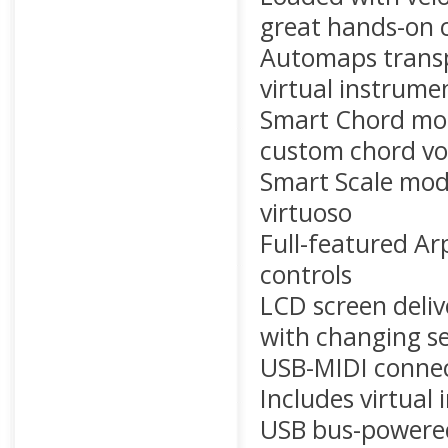
great hands-on 
Automaps transp
virtual instrume
Smart Chord mod
custom chord vo
Smart Scale mode
virtuoso
Full-featured Ar
controls
LCD screen deliv
with changing se
USB-MIDI connec
Includes virtual
USB bus-powere