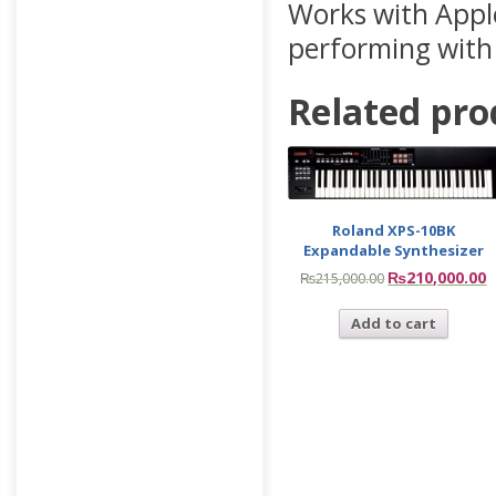
Works with Appl
performing with
Related pro
Roland XPS-10BK
Expandable Synthesizer
₨
210,000.00
₨
215,000.00
Add to cart