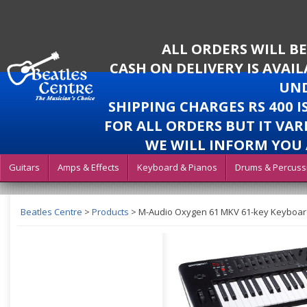
ALL ORDERS WILL B
CASH ON DELIVERY IS AVAI
UND
SHIPPING CHARGES RS 400 
FOR ALL ORDERS BUT IT VAR
WE WILL INFORM YOU 
Guitars
Amps & Effects
Keyboard & Pianos
Drums & Percuss
Beatles Centre
>
Products
>
M-Audio Oxygen 61 MKV 61-key Keyboard