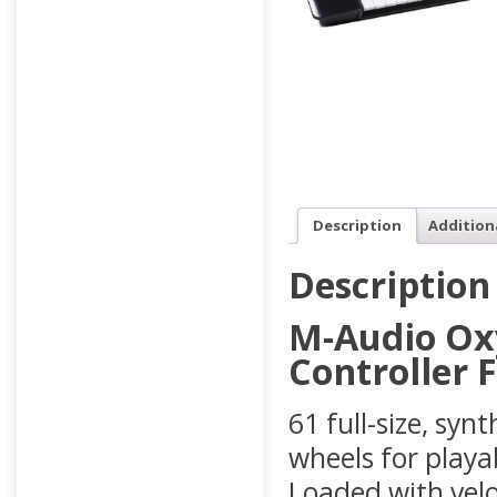
Description
Addition
Description
M-Audio Ox
Controller 
61 full-size, syn
wheels for playab
Loaded with velo