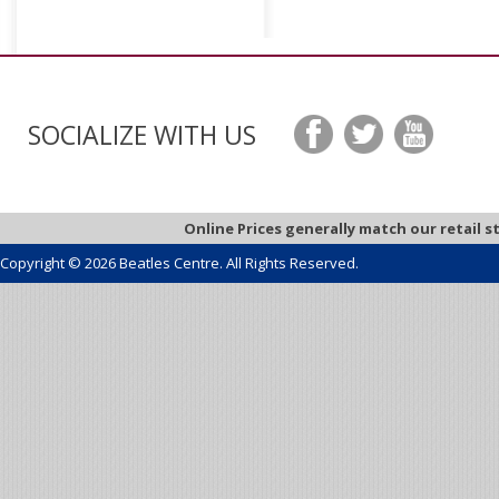
SOCIALIZE WITH US
Online Prices generally match our retail s
Copyright © 2026 Beatles Centre. All Rights Reserved.