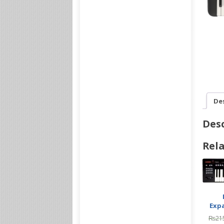
De
Desc
Rela
Exp
₨
21