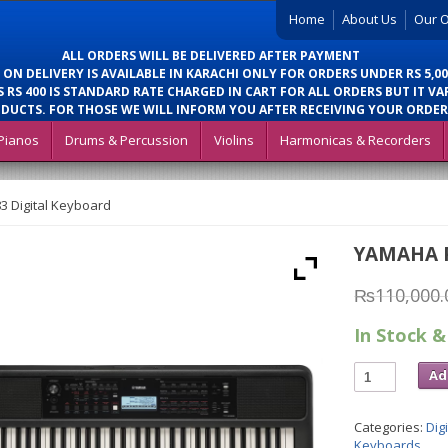
Home
About Us
Our O
ALL ORDERS WILL BE DELIVERED AFTER PAYMENT
 ON DELIVERY IS AVAILABLE IN KARACHI ONLY FOR ORDERS UNDER RS 5,00
 RS 400 IS STANDARD RATE CHARGED IN CART FOR ALL ORDERS BUT IT VA
DUCTS. FOR THOSE WE WILL INFORM YOU AFTER RECEIVING YOUR ORDER
Pianos
Drums & Percussion
Violins
Harmonicas & Recorders
 Digital Keyboard
YAMAHA P
₨
110,000.
In Stock &
Ad
Categories:
Dig
Keyboards