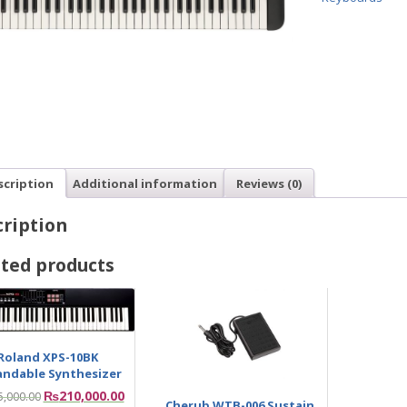
scription
Additional information
Reviews (0)
ription
ted products
Roland XPS-10BK
andable Synthesizer
₨
210,000.00
5,000.00
Cherub WTB-006 Sustain