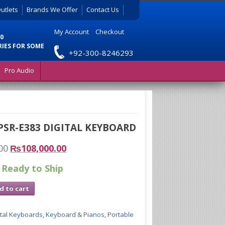
utlets
Brands We Offer
Contact Us
My Account
|
Checkout
0
RIES FOR SOME
+92-300-8246293
Pro Audio
SR-E383 DIGITAL KEYBOARD
00
₨
108,000.00
 Ready to Ship
d to cart
ital Keyboards
,
Keyboard & Pianos
,
Portable