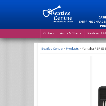
CASH
SHIPPING CHARGES
PRO
Guitars
Amps & Effects
Keyboard & 
Beatles Centre
>
Products
>
Yamaha PSR-E383