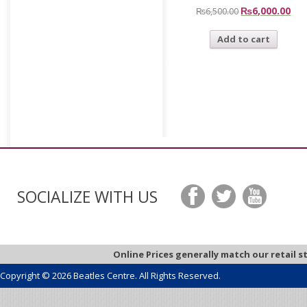
₨
6,000.00
₨
6,500.00
Add to cart
SOCIALIZE WITH US
Online Prices generally match our retail s
Copyright © 2026 Beatles Centre. All Rights Reserved.