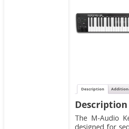
Description
Addition
Description
The M-Audio Ke
designed for se