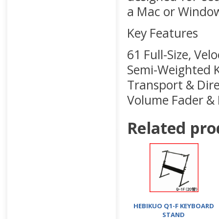
a Mac or Windo
Key Features
61 Full-Size, Vel
Semi-Weighted Ke
Transport & Dire
Volume Fader & 
Related pro
HEBIKUO Q1-F KEYBOARD
STAND