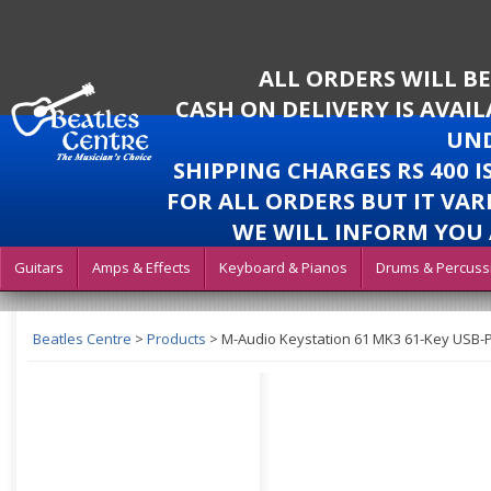
ALL ORDERS WILL B
CASH ON DELIVERY IS AVAI
UND
SHIPPING CHARGES RS 400 
FOR ALL ORDERS BUT IT VAR
WE WILL INFORM YOU 
Guitars
Amps & Effects
Keyboard & Pianos
Drums & Percuss
Beatles Centre
>
Products
>
M-Audio Keystation 61 MK3 61-Key USB-P