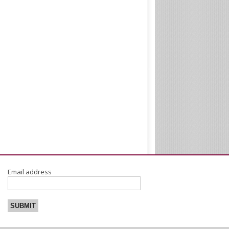
Email address