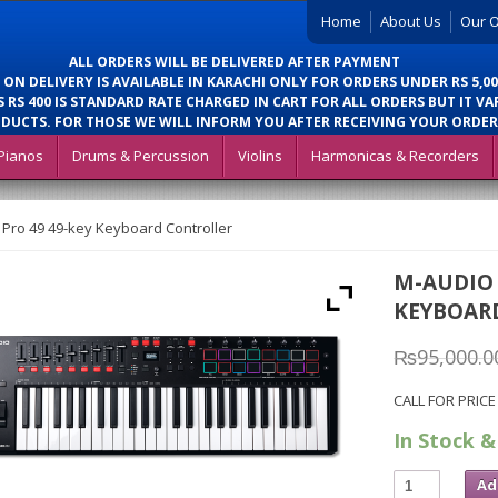
Home
About Us
Our O
ALL ORDERS WILL BE DELIVERED AFTER PAYMENT
 ON DELIVERY IS AVAILABLE IN KARACHI ONLY FOR ORDERS UNDER RS 5,00
 RS 400 IS STANDARD RATE CHARGED IN CART FOR ALL ORDERS BUT IT VA
DUCTS. FOR THOSE WE WILL INFORM YOU AFTER RECEIVING YOUR ORDER
Pianos
Drums & Percussion
Violins
Harmonicas & Recorders
Pro 49 49-key Keyboard Controller
M-AUDIO 
KEYBOAR
₨
95,000.0
CALL FOR PRICE
In Stock &
Ad