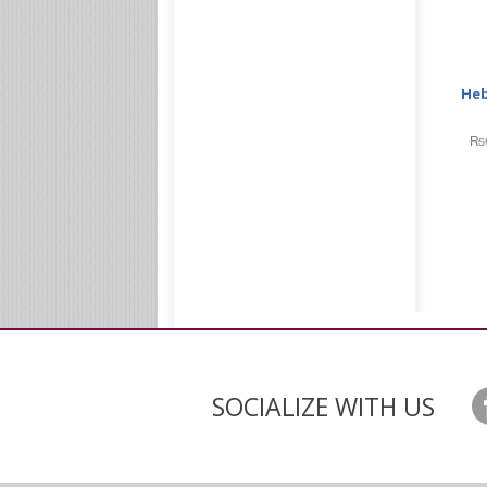
Heb
₨
SOCIALIZE WITH US