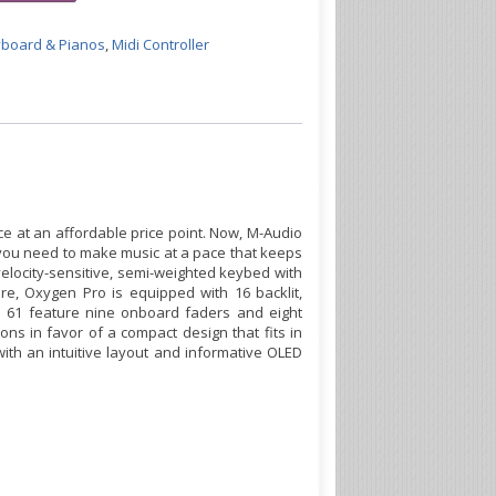
board & Pianos
,
Midi Controller
e at an affordable price point. Now, M-Audio
 you need to make music at a pace that keeps
 velocity-sensitive, semi-weighted keybed with
re, Oxygen Pro is equipped with 16 backlit,
d 61 feature nine onboard faders and eight
s in favor of a compact design that fits in
th an intuitive layout and informative OLED