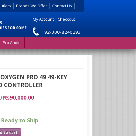
utlets
Brands We Offer
Contact Us
My Account
|
Checkout
0
RIES FOR SOME
+92-300-8246293
Pro Audio
OXYGEN PRO 49 49-KEY
D CONTROLLER
0
₨
90,000.00
 Ready to Ship
d to cart