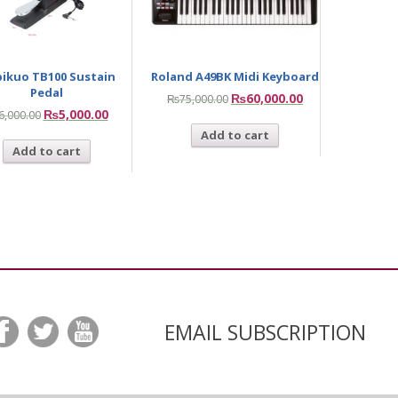
ikuo TB100 Sustain
Roland A49BK Midi Keyboard
Pedal
₨
60,000.00
₨
75,000.00
₨
5,000.00
6,000.00
Add to cart
Add to cart
EMAIL SUBSCRIPTION