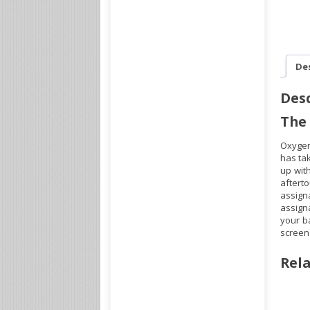
De
Desc
The
Oxygen
has ta
up with
aftert
assign
assign
your b
screen 
Rela