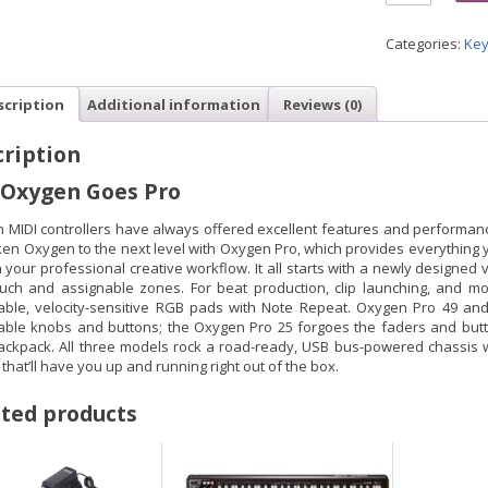
Categories:
Key
scription
Additional information
Reviews (0)
ription
 Oxygen Goes Pro
 MIDI controllers have always offered excellent features and performanc
ken Oxygen to the next level with Oxygen Pro, which provides everything
 your professional creative workflow. It all starts with a newly designed
ouch and assignable zones. For beat production, clip launching, and mo
able, velocity-sensitive RGB pads with Note Repeat. Oxygen Pro 49 an
able knobs and buttons; the Oxygen Pro 25 forgoes the faders and button
ackpack. All three models rock a road-ready, USB bus-powered chassis wi
that’ll have you up and running right out of the box.
ted products