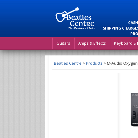
CASH
SHIPPING CHARGES
PRO
Guitars
Amps & Effects
Keyboard & 
Beatles Centre
>
Products
>
M-Audio Oxygen 