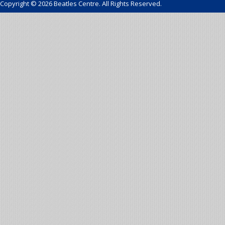
Copyright © 2026 Beatles Centre. All Rights Reserved.