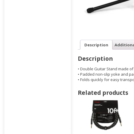
Description
Addition
Description
• Double Guitar Stand made of 
• Padded non-slip yoke and p
• Folds quickly for easy transpo
Related products