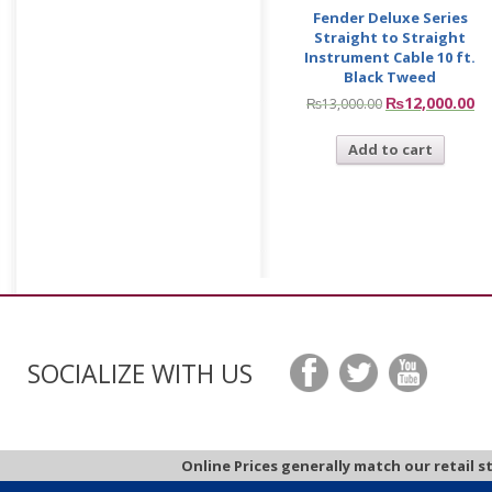
Fender Deluxe Series
Straight to Straight
Instrument Cable 10 ft.
Black Tweed
₨
12,000.00
₨
13,000.00
Add to cart
SOCIALIZE WITH US
Online Prices generally match our retail s