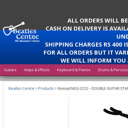
ALL ORDERS WILL B
CASH ON DELIVERY IS AVAI
UND
SHIPPING CHARGES RS 400 
FOR ALL ORDERS BUT IT VAR
WE WILL INFORM YOU 
Guitars
Amps & Effects
Keyboard & Pianos
Drums & Percuss
Beatles Centre
>
Products
>
Nomad NGS-2212 – DOUBLE GUITAR STA