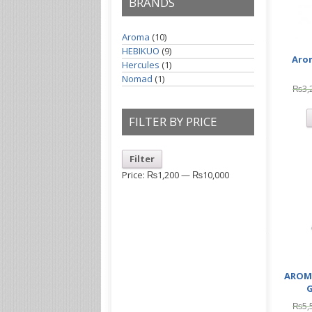
BRANDS
Aroma
(10)
HEBIKUO
(9)
Aro
Hercules
(1)
Nomad
(1)
₨
3,
FILTER BY PRICE
Filter
Price:
₨1,200
—
₨10,000
AROM
G
₨
5,