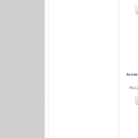
Aroma
₨
2,