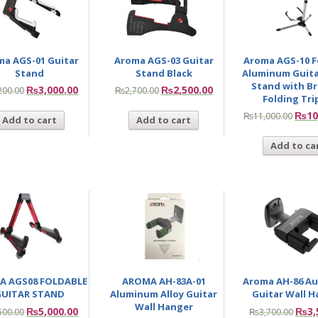
ma AGS-01 Guitar
Aroma AGS-03 Guitar
Aroma AGS-10 F
Stand
Stand Black
Aluminum Guita
Stand with B
₨
3,000.00
₨
2,500.00
200.00
₨
2,700.00
Folding Tr
₨
10
₨
11,000.00
Add to cart
Add to cart
Add to ca
A AGS08 FOLDABLE
AROMA AH-83A-01
Aroma AH-86 Au
UITAR STAND
Aluminum Alloy Guitar
Guitar Wall 
Wall Hanger
₨
5,000.00
₨
3,
500.00
₨
3,700.00