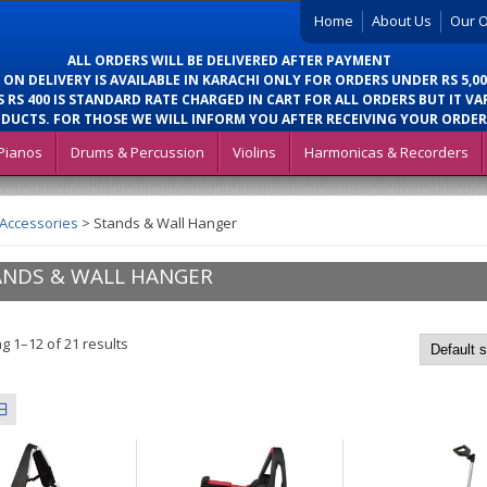
Home
About Us
Our O
ALL ORDERS WILL BE DELIVERED AFTER PAYMENT
 ON DELIVERY IS AVAILABLE IN KARACHI ONLY FOR ORDERS UNDER RS 5,00
 RS 400 IS STANDARD RATE CHARGED IN CART FOR ALL ORDERS BUT IT VA
DUCTS. FOR THOSE WE WILL INFORM YOU AFTER RECEIVING YOUR ORDER
Pianos
Drums & Percussion
Violins
Harmonicas & Recorders
 Accessories
>
Stands & Wall Hanger
ANDS & WALL HANGER
g 1–12 of 21 results