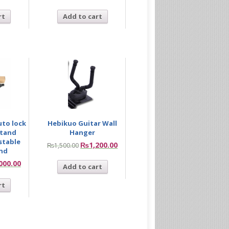
rt
Add to cart
uto lock
Hebikuo Guitar Wall
stand
Hanger
stable
₨
1,200.00
₨
1,500.00
and
000.00
Add to cart
rt