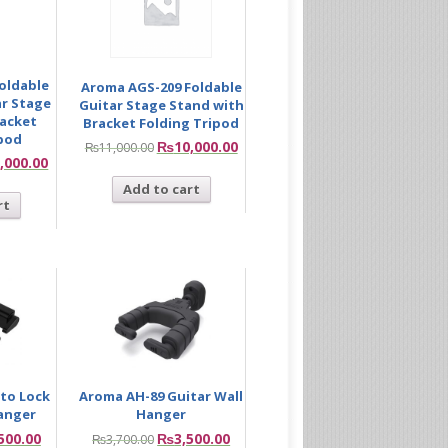
oldable
Aroma AGS-209 Foldable
r Stage
Guitar Stage Stand with
racket
Bracket Folding Tripod
ipod
₨
10,000.00
₨
11,000.00
,000.00
Add to cart
rt
to Lock
Aroma AH-89 Guitar Wall
Hanger
Hanger
500.00
₨
3,500.00
₨
3,700.00