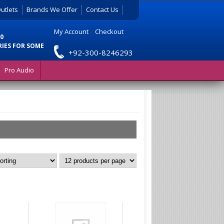
utlets
Brands We Offer
Contact Us
My Account
|
Checkout
0
RIES FOR SOME
+92-300-8246293
Pro Audio