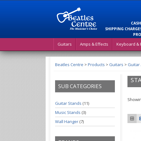
CASH
SHIPPING CHARGES
PRO
Guitars
Amps & Effects
Keyboard & 
Beatles Centre
>
Products
>
Guitars
>
Guitar
ST
SUB CATEGORIES
Showin
Guitar Stands
(11)
Music Stands
(3)
Wall Hanger
(7)