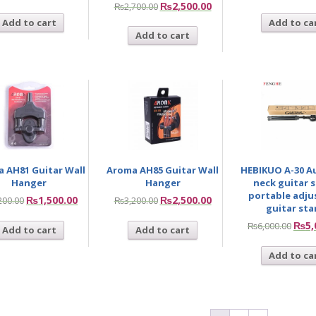
₨
2,500.00
₨
2,700.00
Add to cart
Add to ca
Add to cart
 AH81 Guitar Wall
Aroma AH85 Guitar Wall
HEBIKUO A-30 A
Hanger
Hanger
neck guitar 
portable adju
₨
1,500.00
₨
2,500.00
200.00
₨
3,200.00
guitar st
₨
5,
₨
6,000.00
Add to cart
Add to cart
Add to ca