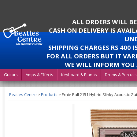
ALL ORDERS WILL B
CASH ON DELIVERY IS AVAI
UND
SHIPPING CHARGES RS 400 
FOR ALL ORDERS BUT IT VAR
WE WILL INFORM YOU 
Guitars
Amps & Effects
Keyboard & Pianos
Drums & Percuss
Beatles Centre
>
Products
>
Ernie Ball 2151 Hybrid Slinky Acoustic Gui