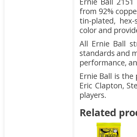
Ernie Ball 2151
from 92% copper
tin-plated, hex
color and provide
All Ernie Ball 
standards and m
performance, and
Ernie Ball is the
Eric Clapton, St
players.
Related pro