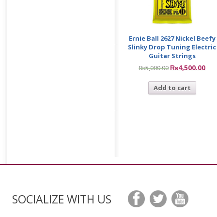
Ernie Ball 2627 Nickel Beefy
Slinky Drop Tuning Electric
Guitar Strings
₨
4,500.00
₨
5,000.00
Add to cart
SOCIALIZE WITH US