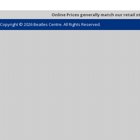
Online Prices generally match our retail s
Copyright © 2026 Beatles Centre. All Rights Reserved.