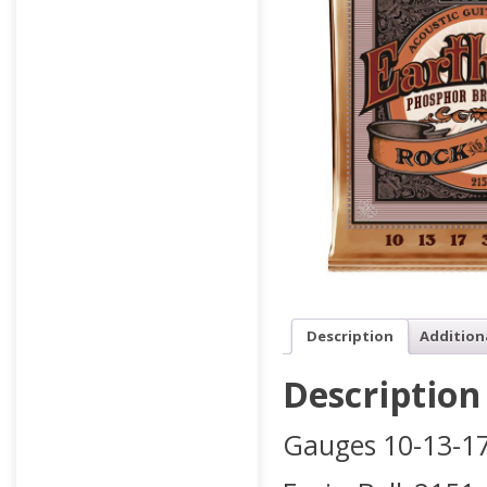
Description
Addition
Description
Gauges 10-13-17