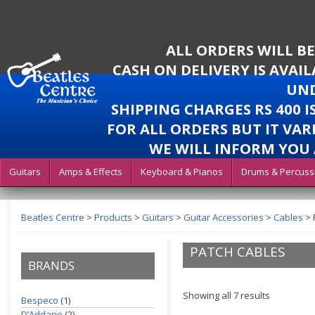
ALL ORDERS WILL B
CASH ON DELIVERY IS AVAI
UND
SHIPPING CHARGES RS 400 
FOR ALL ORDERS BUT IT VAR
WE WILL INFORM YOU 
Guitars
Amps & Effects
Keyboard & Pianos
Drums & Percuss
Beatles Centre
>
Products
>
Guitars
>
Guitar Accessories
>
Cables
>
PATCH CABLES
BRANDS
Showing all 7 results
Bespeco
(1)
D’Addario
(2)