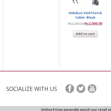
Hebikuo XG07 Patch
Cable- Black
₨
2,000.00
₨
2,200.00
Add to cart
SOCIALIZE WITH US
Online Prices generally match our retail s