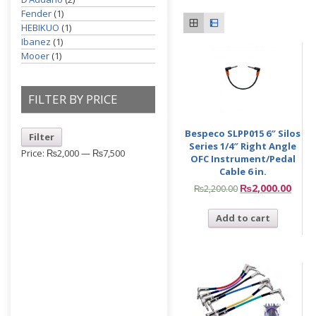
Fender
(1)
HEBIKUO
(1)
Ibanez
(1)
Mooer
(1)
FILTER BY PRICE
Bespeco SLPP015 6″ Silos
Filter
Series 1/4″ Right Angle
Price:
₨2,000
—
₨7,500
OFC Instrument/Pedal
Cable 6 in.
₨
2,000.00
₨
2,200.00
Add to cart