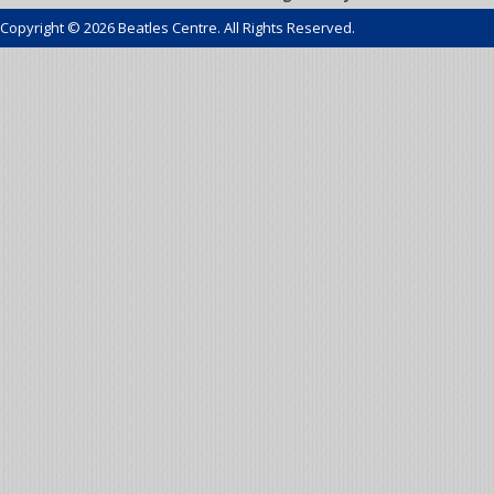
Copyright © 2026 Beatles Centre. All Rights Reserved.