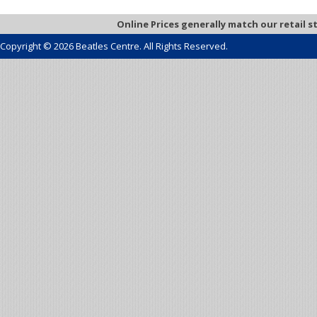
Online Prices generally match our retail s
Copyright © 2026 Beatles Centre. All Rights Reserved.