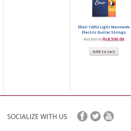
Elixir 12052 Light Nanoweb
Electric Guitar Strings
₨
8,500.00
₨
9,000.00
Add to cart
SOCIALIZE WITH US