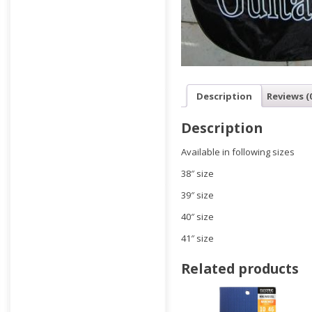
Description
Reviews (
Description
Available in following sizes
38″ size
39″ size
40″ size
41″ size
Related products