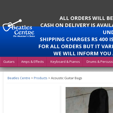
ALL ORDERS WILL B
CASH ON DELIVERY IS AVAI
UND
SHIPPING CHARGES RS 400 
FOR ALL ORDERS BUT IT VAR
WE WILL INFORM YOU 
Guitars
Amps & Effects
Keyboard & Pianos
Drums & Percuss
Beatles Centre
>
Products
>
Acoustic Guitar Bags