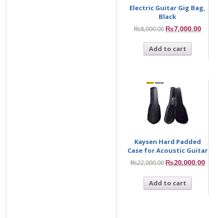
Electric Guitar Gig Bag,
Black
₨
7,000.00
₨
8,000.00
Add to cart
Kaysen Hard Padded
Case for Acoustic Guitar
₨
20,000.00
₨
22,000.00
Add to cart