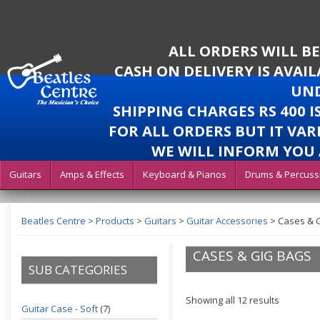
ALL ORDERS WILL B
CASH ON DELIVERY IS AVAI
UND
SHIPPING CHARGES RS 400 
FOR ALL ORDERS BUT IT VAR
WE WILL INFORM YOU 
Guitars
Amps & Effects
Keyboard & Pianos
Drums & Percuss
Beatles Centre
>
Products
>
Guitars
>
Guitar Accessories
>
Cases & 
CASES & GIG BAGS
SUB CATEGORIES
Showing all 12 results
Guitar Case - Soft
(7)