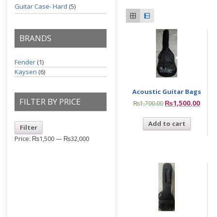
Guitar Case- Hard
(5)
BRANDS
Fender
(1)
Kaysen
(6)
Acoustic Guitar Bags
FILTER BY PRICE
₨
1,500.00
₨
1,700.00
Add to cart
Filter
Price:
₨1,500
—
₨32,000