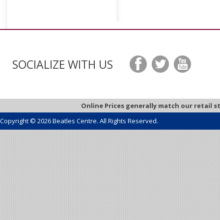
SOCIALIZE WITH US
Online Prices generally match our retail s
Copyright © 2026 Beatles Centre. All Rights Reserved.