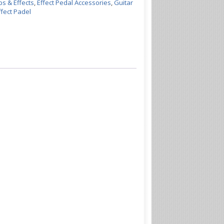
s & Effects
,
Effect Pedal Accessories
,
Guitar
fect Padel