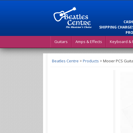
CASH
SHIPPING CHARGES
PRO
Guitars
Amps & Effects
Keyboard & 
Beatles Centre
>
Products
>
Mooer PCS Guitar