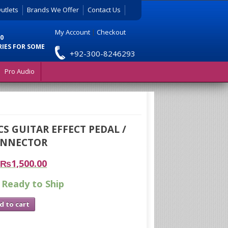
utlets
Brands We Offer
Contact Us
My Account
|
Checkout
0
RIES FOR SOME
+92-300-8246293
Pro Audio
S GUITAR EFFECT PEDAL /
ONNECTOR
₨
1,500.00
 Ready to Ship
d to cart