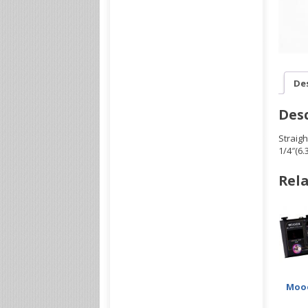
De
Desc
Straigh
1/4″(6
Rela
Mooe