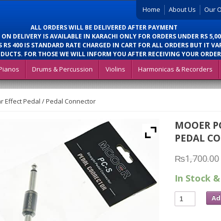
Home
About Us
Our O
ALL ORDERS WILL BE DELIVERED AFTER PAYMENT
 ON DELIVERY IS AVAILABLE IN KARACHI ONLY FOR ORDERS UNDER RS 5,00
 RS 400 IS STANDARD RATE CHARGED IN CART FOR ALL ORDERS BUT IT VA
DUCTS. FOR THOSE WE WILL INFORM YOU AFTER RECEIVING YOUR ORDER
Pianos
Drums & Percussion
Violins
Harmonicas & Recorders
 Effect Pedal / Pedal Connector
MOOER PC
PEDAL C
₨
1,700.00
In Stock &
Ad