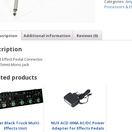
Categories:
Amp
Processors & Ef
scription
Additional information
Reviews (0)
ription
t Effect Pedal Connector
.35mm) Mono Jack
ted products
r Black Truck Multi-
NUX ACD-006A AC/DC Power
Effects Unit
Adapter for Effects Pedals