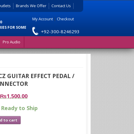
utlets
Brands We Offer
Contact Us
My Account
|
Checkout
0
RIES FOR SOME
+92-300-8246293
Pro Audio
Z GUITAR EFFECT PEDAL /
ONNECTOR
₨
1,500.00
 Ready to Ship
d to cart