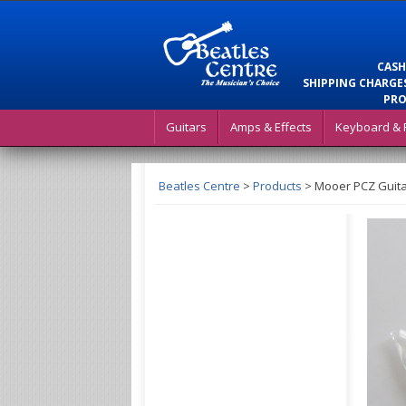
CASH
SHIPPING CHARGES
PRO
Guitars
Amps & Effects
Keyboard & 
Beatles Centre
>
Products
>
Mooer PCZ Guitar