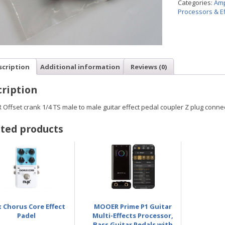
Categories:
Amp
Processors & Ef
scription
Additional information
Reviews (0)
ription
Offset crank 1/4 TS male to male guitar effect pedal coupler Z plug conn
ted products
 Chorus Core Effect
MOOER Prime P1 Guitar
Padel
Multi-Effects Processor,
Bass Guitar Pedals with