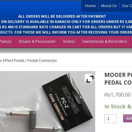
Home
About Us
Our O
ALL ORDERS WILL BE DELIVERED AFTER PAYMENT
 ON DELIVERY IS AVAILABLE IN KARACHI ONLY FOR ORDERS UNDER RS 5,00
 RS 400 IS STANDARD RATE CHARGED IN CART FOR ALL ORDERS BUT IT VA
DUCTS. FOR THOSE WE WILL INFORM YOU AFTER RECEIVING YOUR ORDER
Pianos
Drums & Percussion
Violins
Harmonicas & Recorders
 Effect Pedal / Pedal Connector
MOOER PC
PEDAL C
₨
1,700.00
In Stock &
Ad