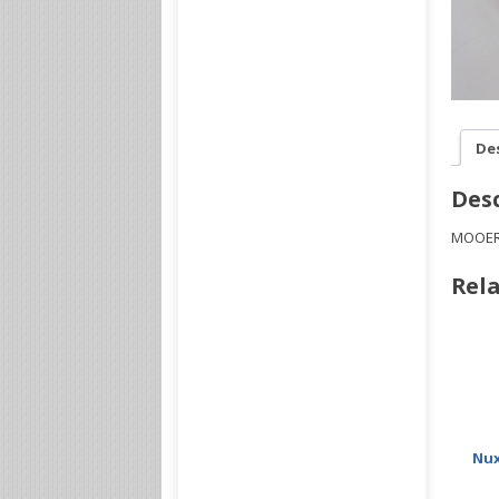
De
Desc
MOOER 
Rela
Nux