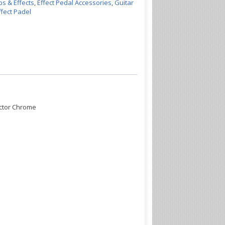
s & Effects
,
Effect Pedal Accessories
,
Guitar
fect Padel
ector Chrome