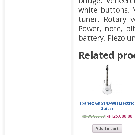
bridge. Veneer
white buttons.
tuner. Rotary v
Power, note, pi
battery. Piezo u
Related pro
Ibanez GRG140-WH Electric
Guitar
₨
125,000.00
₨
130,000.00
Add to cart