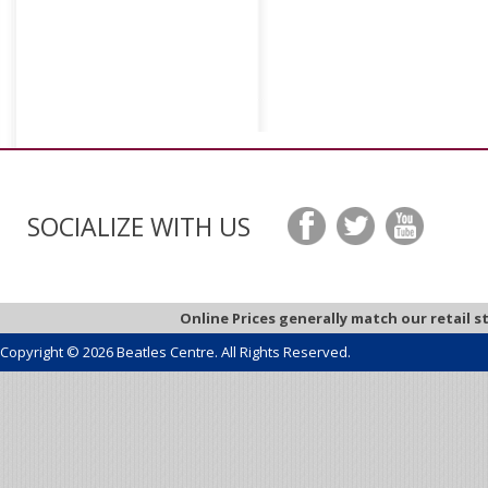
SOCIALIZE WITH US
Online Prices generally match our retail s
Copyright © 2026 Beatles Centre. All Rights Reserved.