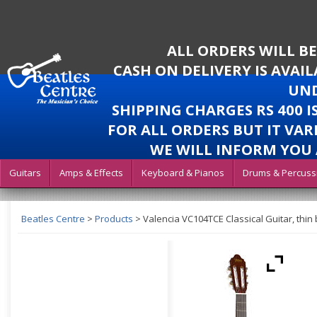
ALL ORDERS WILL B
CASH ON DELIVERY IS AVAI
UND
SHIPPING CHARGES RS 400 
FOR ALL ORDERS BUT IT VAR
WE WILL INFORM YOU 
Guitars
Amps & Effects
Keyboard & Pianos
Drums & Percuss
Beatles Centre
>
Products
>
Valencia VC104TCE Classical Guitar, thin 