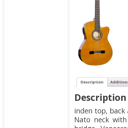
Description
Addition
Description
inden top, back
Nato neck with