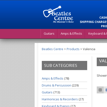
CASH
SHIPPING CHARGES
PRO
Guitars
Amps & Effects
Keyboard & 
Beatles Centre
>
Products
>
Valencia
VAL
SUB CATEGORIES
Showing
Amps & Effects
(78)
Drums & Percussion
(229)
Guitars
(713)
Harmonicas & Recorders
(27)
Keyboard & Pianos
(27)