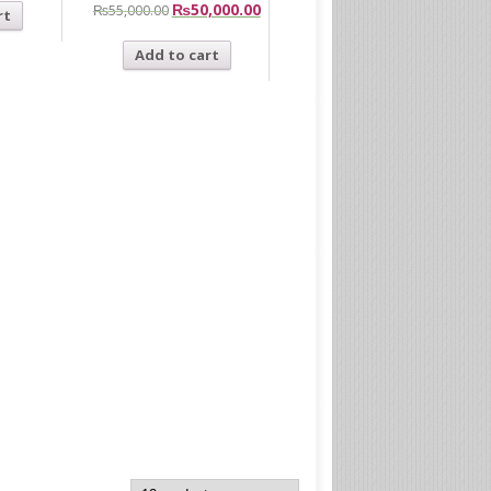
₨
50,000.00
₨
55,000.00
rt
Add to cart