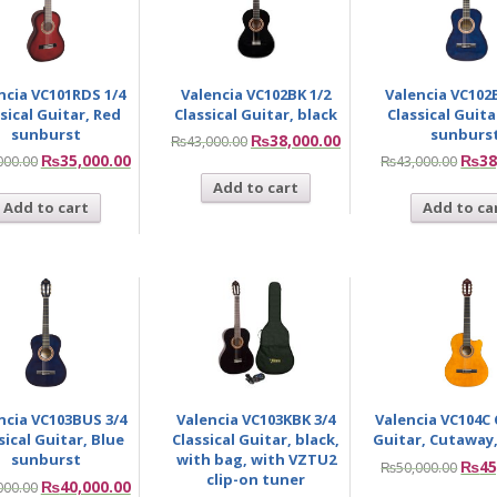
ncia VC101RDS 1/4
Valencia VC102BK 1/2
Valencia VC102
sical Guitar, Red
Classical Guitar, black
Classical Guita
sunburst
sunburs
₨
38,000.00
₨
43,000.00
₨
35,000.00
₨
38
000.00
₨
43,000.00
Add to cart
Add to cart
Add to ca
ncia VC103BUS 3/4
Valencia VC103KBK 3/4
Valencia VC104C 
sical Guitar, Blue
Classical Guitar, black,
Guitar, Cutaway,
sunburst
with bag, with VZTU2
₨
45
₨
50,000.00
clip-on tuner
₨
40,000.00
000.00