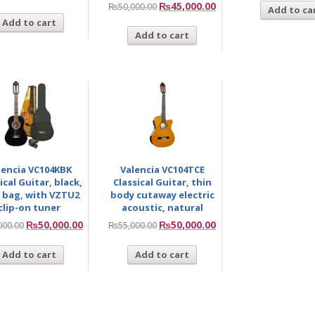
₨
45,000.00
₨
50,000.00
Add to ca
Add to cart
Add to cart
lencia VC104KBK
Valencia VC104TCE
ical Guitar, black,
Classical Guitar, thin
 bag, with VZTU2
body cutaway electric
clip-on tuner
acoustic, natural
₨
50,000.00
₨
50,000.00
000.00
₨
55,000.00
Add to cart
Add to cart