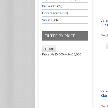
Pro Audio
(27)
Uncategorized
(0)
Violins
(43)
Vale
Clas
₨
40,
FILTER BY PRICE
Filter
Price:
₨35,000
—
₨50,000
Vale
Clas
₨
45,