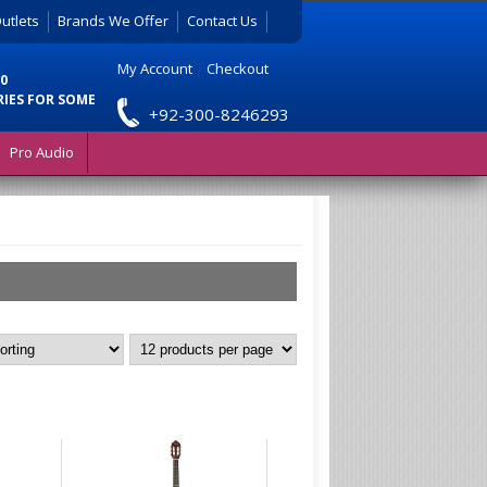
utlets
Brands We Offer
Contact Us
My Account
|
Checkout
0
RIES FOR SOME
+92-300-8246293
Pro Audio