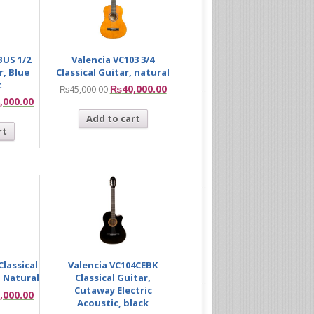
BUS 1/2
Valencia VC103 3/4
r, Blue
Classical Guitar, natural
t
₨
40,000.00
₨
45,000.00
,000.00
Add to cart
rt
Classical
Valencia VC104CEBK
 Natural
Classical Guitar,
Cutaway Electric
,000.00
Acoustic, black