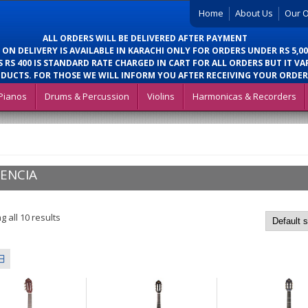
Home
About Us
Our O
ALL ORDERS WILL BE DELIVERED AFTER PAYMENT
 ON DELIVERY IS AVAILABLE IN KARACHI ONLY FOR ORDERS UNDER RS 5,00
 RS 400 IS STANDARD RATE CHARGED IN CART FOR ALL ORDERS BUT IT VA
DUCTS. FOR THOSE WE WILL INFORM YOU AFTER RECEIVING YOUR ORDER
Pianos
Drums & Percussion
Violins
Harmonicas & Recorders
ENCIA
 all 10 results