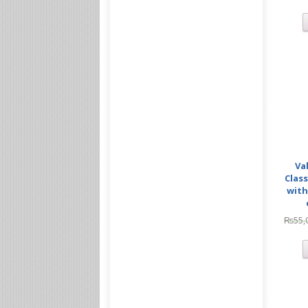
Va
Class
with
₨
55,