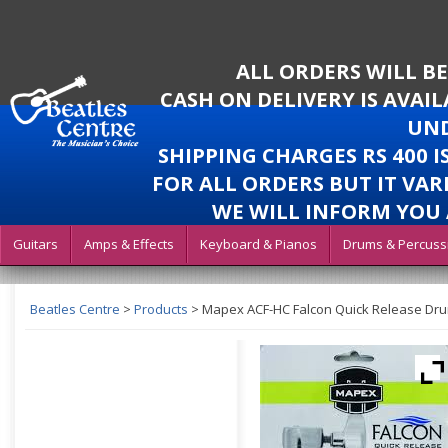
ALL ORDERS WILL B
CASH ON DELIVERY IS AVAI
UND
SHIPPING CHARGES RS 400 
FOR ALL ORDERS BUT IT VAR
WE WILL INFORM YOU 
Guitars
Amps & Effects
Keyboard & Pianos
Drums & Percuss
Beatles Centre
>
Products
>
Mapex ACF-HC Falcon Quick Release Dru