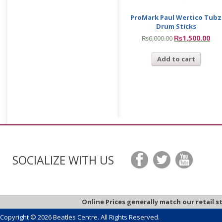
ProMark Paul Wertico Tubz
Drum Sticks
₨
1,500.00
₨
6,000.00
Add to cart
SOCIALIZE WITH US
Online Prices generally match our retail s
Copyright © 2026 Beatles Centre. All Rights Reserved.