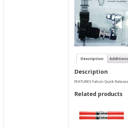
Description
Addition
Description
FEATURES Falcon Quick Release
Related products