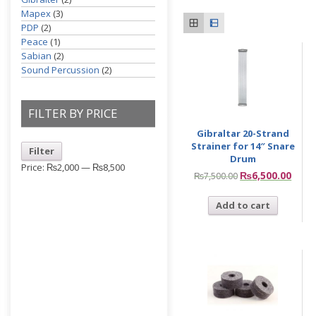
Mapex
(3)
PDP
(2)
Peace
(1)
Sabian
(2)
Sound Percussion
(2)
FILTER BY PRICE
Gibraltar 20-Strand
Strainer for 14″ Snare
Filter
Drum
Price:
₨2,000
—
₨8,500
₨
6,500.00
₨
7,500.00
Add to cart