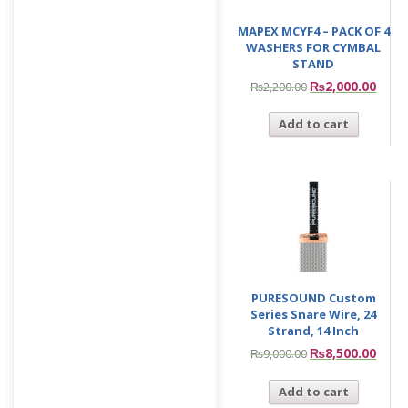
MAPEX MCYF4 – PACK OF 4
WASHERS FOR CYMBAL
STAND
₨
2,000.00
₨
2,200.00
Add to cart
PURESOUND Custom
Series Snare Wire, 24
Strand, 14 Inch
₨
8,500.00
₨
9,000.00
Add to cart