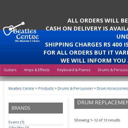
ALL ORDERS WILL B
CASH ON DELIVERY IS AVAI
UND
SHIPPING CHARGES RS 400 
FOR ALL ORDERS BUT IT VAR
WE WILL INFORM YOU 
Guitars
Amps & Effects
Keyboard & Pianos
Drums & Percuss
Beatles Centre
>
Products
>
Drums & Percussion
>
Drum Accessories
DRUM REPLACEMEN
BRANDS
Showing 1–12 of 13 results
Evans
(1)
Gibralter
(2)