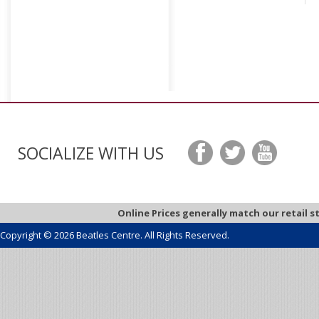
SOCIALIZE WITH US
Online Prices generally match our retail s
Copyright © 2026 Beatles Centre. All Rights Reserved.