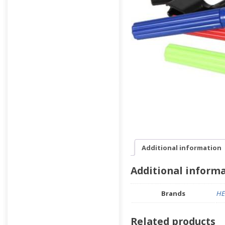
Additional information
Additional inform
Brands
HE
Related products