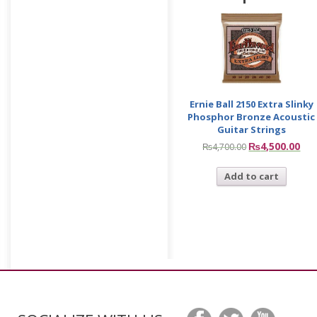
Ernie Ball 2150 Extra Slinky
Phosphor Bronze Acoustic
Guitar Strings
₨
4,500.00
₨
4,700.00
Add to cart