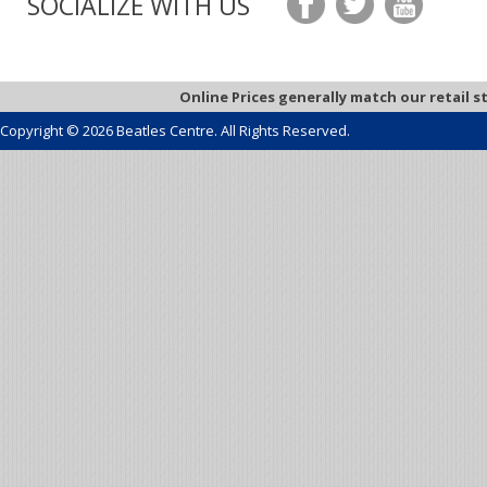
SOCIALIZE WITH US
Online Prices generally match our retail s
Copyright © 2026 Beatles Centre. All Rights Reserved.