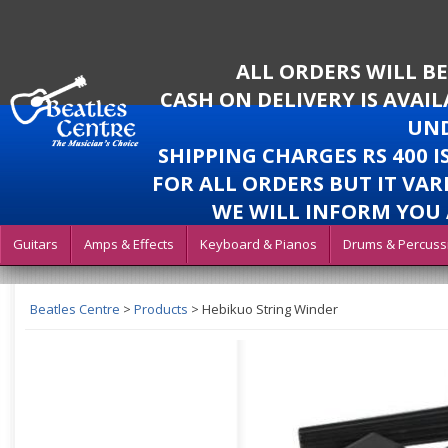
ALL ORDERS WILL B
CASH ON DELIVERY IS AVAI
UND
SHIPPING CHARGES RS 400 
FOR ALL ORDERS BUT IT VAR
WE WILL INFORM YOU 
Guitars
Amps & Effects
Keyboard & Pianos
Drums & Percuss
Beatles Centre
>
Products
>
Hebikuo String Winder