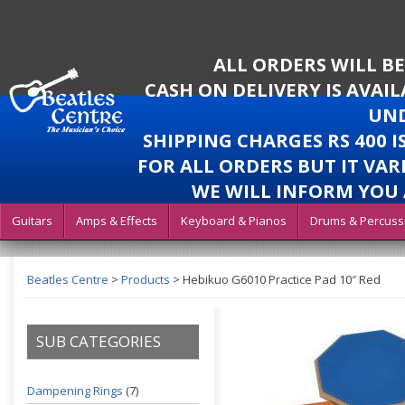
ALL ORDERS WILL B
CASH ON DELIVERY IS AVAI
UND
SHIPPING CHARGES RS 400 
FOR ALL ORDERS BUT IT VAR
WE WILL INFORM YOU 
Guitars
Amps & Effects
Keyboard & Pianos
Drums & Percuss
Beatles Centre
>
Products
>
Hebikuo G6010 Practice Pad 10″ Red
SUB CATEGORIES
Dampening Rings
(7)