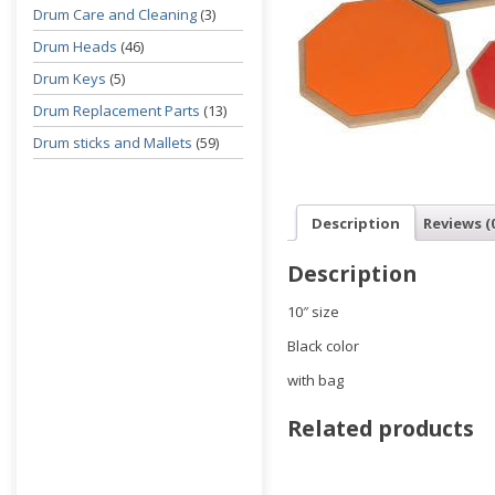
Drum Care and Cleaning
(3)
Drum Heads
(46)
Drum Keys
(5)
Drum Replacement Parts
(13)
Drum sticks and Mallets
(59)
Description
Reviews (
Description
10″ size
Black color
with bag
Related products