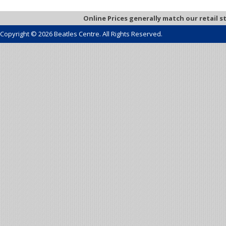
Online Prices generally match our retail s
Copyright © 2026 Beatles Centre. All Rights Reserved.