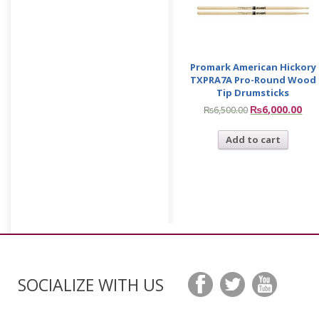
Promark American Hickory
TXPRA7A Pro-Round Wood
Tip Drumsticks
₨
6,000.00
₨
6,500.00
Add to cart
SOCIALIZE WITH US