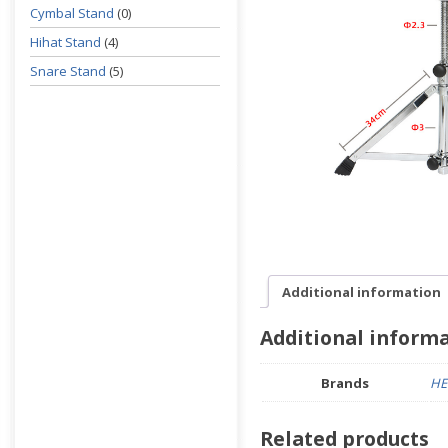
Cymbal Stand
(0)
Hihat Stand
(4)
Snare Stand
(5)
Additional information
Additional inform
Brands
HE
Related products