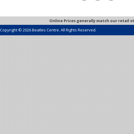
Online Prices generally match our retail s
Copyright © 2026 Beatles Centre. All Rights Reserved.