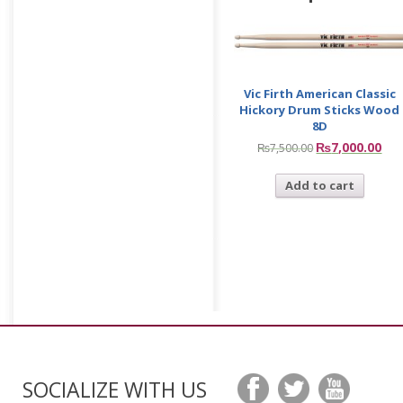
Vic Firth American Classic
Hickory Drum Sticks Wood
8D
₨
7,000.00
₨
7,500.00
Add to cart
SOCIALIZE WITH US