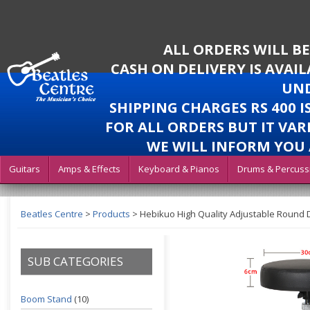
ALL ORDERS WILL B
CASH ON DELIVERY IS AVAI
UND
SHIPPING CHARGES RS 400 
FOR ALL ORDERS BUT IT VAR
WE WILL INFORM YOU 
Guitars
Amps & Effects
Keyboard & Pianos
Drums & Percuss
Beatles Centre
>
Products
>
Hebikuo High Quality Adjustable Round 
SUB CATEGORIES
Boom Stand
(10)