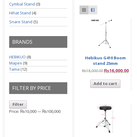
Cymbal Stand
(0)
Hihat Stand
(4)
Snare Stand
(5)
BRANDS
HEBIKUO
(8)
Hebikuo G410 Boom
Mapex
(9)
stand 25mm
Tama
(12)
₨
16,000.00
₨
18,000.00
Add to cart
FILTER BY PRICE
Filter
Price:
₨10,000
—
₨100,000