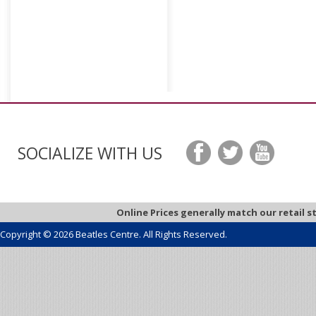
SOCIALIZE WITH US
Online Prices generally match our retail s
Copyright © 2026 Beatles Centre. All Rights Reserved.