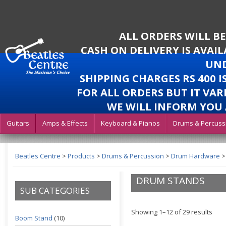
ALL ORDERS WILL B
CASH ON DELIVERY IS AVAI
UND
SHIPPING CHARGES RS 400 
FOR ALL ORDERS BUT IT VAR
WE WILL INFORM YOU 
Guitars
Amps & Effects
Keyboard & Pianos
Drums & Percuss
Beatles Centre
>
Products
>
Drums & Percussion
>
Drum Hardware
DRUM STANDS
SUB CATEGORIES
Showing 1–12 of 29 results
Boom Stand
(10)