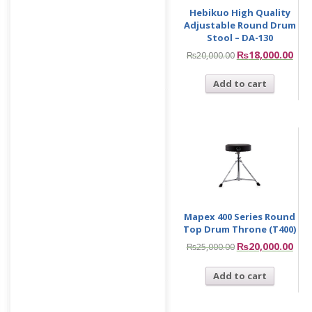
Hebikuo High Quality
Adjustable Round Drum
Stool – DA-130
₨
18,000.00
₨
20,000.00
Add to cart
Mapex 400 Series Round
Top Drum Throne (T400)
₨
20,000.00
₨
25,000.00
Add to cart