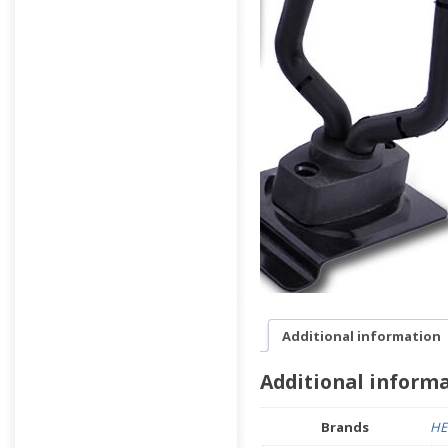
Additional information
Additional inform
Brands
HE