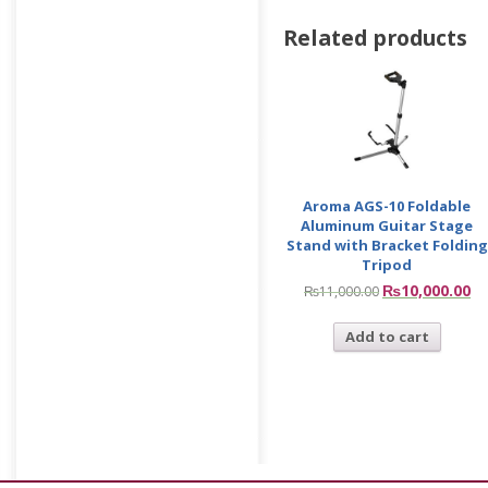
Related products
Aroma AGS-10 Foldable
Aluminum Guitar Stage
Stand with Bracket Folding
Tripod
₨
10,000.00
₨
11,000.00
Add to cart