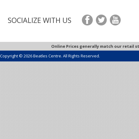
SOCIALIZE WITH US
Online Prices generally match our retail s
Copyright © 2026 Beatles Centre. All Rights Reserved.