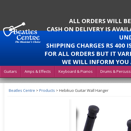
ALL ORDERS WILL B
CASH ON DELIVERY IS AVAI
UND
SHIPPING CHARGES RS 400 
FOR ALL ORDERS BUT IT VAR
WE WILL INFORM YOU 
Guitars
Amps & Effects
Keyboard & Pianos
Drums & Percuss
Beatles Centre
>
Products
>
Hebikuo Guitar Wall Hanger