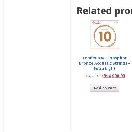
Related pro
Fender 60XL Phosphor
Bronze Acoustic Strings –
Extra Light
₨
4,000.00
₨
4,200.00
Add to cart