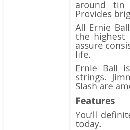
around tin 
Provides brig
All Ernie Ba
the highest
assure consi
life.
Ernie Ball i
strings. Jim
Slash are amo
Features
You’ll defini
today.