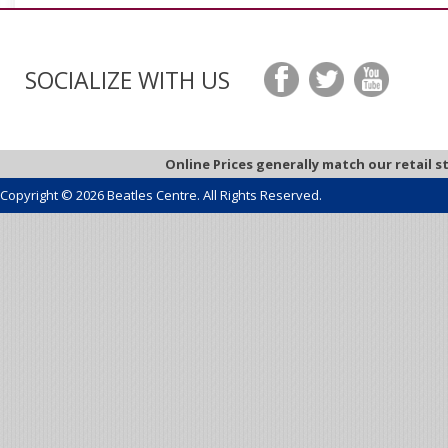
SOCIALIZE WITH US
Online Prices generally match our retail s
Copyright © 2026 Beatles Centre. All Rights Reserved.