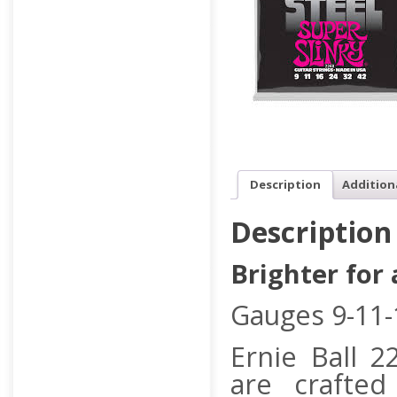
Description
Addition
Description
Brighter for
Gauges 9-11-
Ernie Ball 2
are crafted