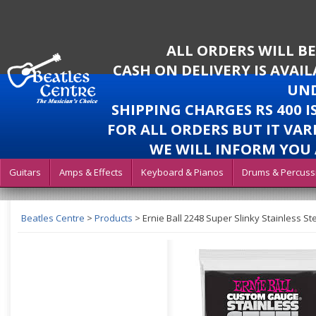
ALL ORDERS WILL B
CASH ON DELIVERY IS AVAI
UND
SHIPPING CHARGES RS 400 
FOR ALL ORDERS BUT IT VAR
WE WILL INFORM YOU 
Guitars
Amps & Effects
Keyboard & Pianos
Drums & Percuss
Beatles Centre
>
Products
>
Ernie Ball 2248 Super Slinky Stainless Ste