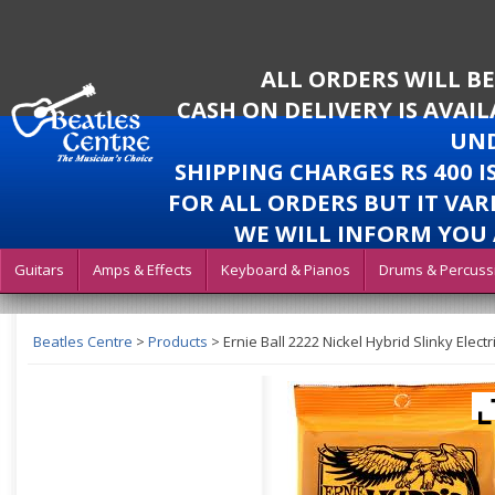
ALL ORDERS WILL B
CASH ON DELIVERY IS AVAI
UND
SHIPPING CHARGES RS 400 
FOR ALL ORDERS BUT IT VAR
WE WILL INFORM YOU 
Guitars
Amps & Effects
Keyboard & Pianos
Drums & Percuss
Beatles Centre
>
Products
>
Ernie Ball 2222 Nickel Hybrid Slinky Electr