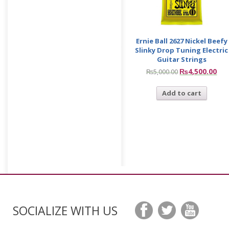
Ernie Ball 2627 Nickel Beefy
Slinky Drop Tuning Electric
Guitar Strings
₨
4,500.00
₨
5,000.00
Add to cart
SOCIALIZE WITH US