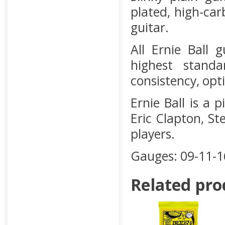
plated, high-car
guitar.
All Ernie Ball 
highest stand
consistency, opt
Ernie Ball is a 
Eric Clapton, St
players.
Gauges: 09-11-1
Related pro