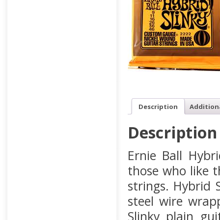
Description
Addition
Description
Ernie Ball Hybr
those who like 
strings. Hybrid
steel wire wrap
Slinky plain gu