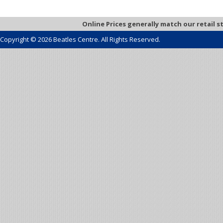
Online Prices generally match our retail s
Copyright © 2026 Beatles Centre. All Rights Reserved.