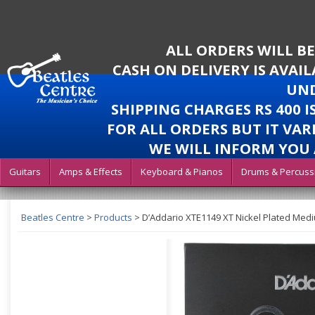
ALL ORDERS WILL B
CASH ON DELIVERY IS AVAI
UND
SHIPPING CHARGES RS 400 
FOR ALL ORDERS BUT IT VAR
WE WILL INFORM YOU 
Guitars
Amps & Effects
Keyboard & Pianos
Drums & Percuss
Beatles Centre
>
Products
>
D’Addario XTE1149 XT Nickel Plated Medium