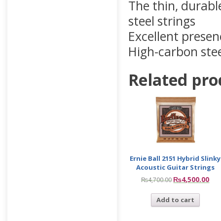
The thin, durabl
steel strings
Excellent presen
High-carbon steel
Related pro
Ernie Ball 2151 Hybrid Slinky
Acoustic Guitar Strings
₨
4,500.00
₨
4,700.00
Add to cart