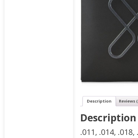
Description
Reviews (
Description
.011, .014, .018, 