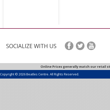
SOCIALIZE WITH US
Online Prices generally match our retail s
Copyright © 2026 Beatles Centre. All Rights Reserved.