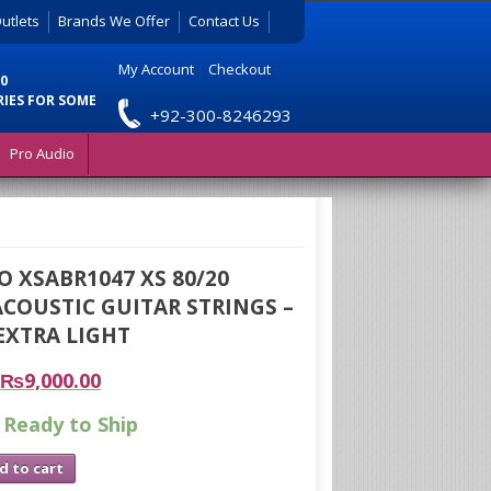
utlets
Brands We Offer
Contact Us
My Account
|
Checkout
0
RIES FOR SOME
+92-300-8246293
Pro Audio
O XSABR1047 XS 80/20
COUSTIC GUITAR STRINGS –
 EXTRA LIGHT
₨
9,000.00
 Ready to Ship
d to cart