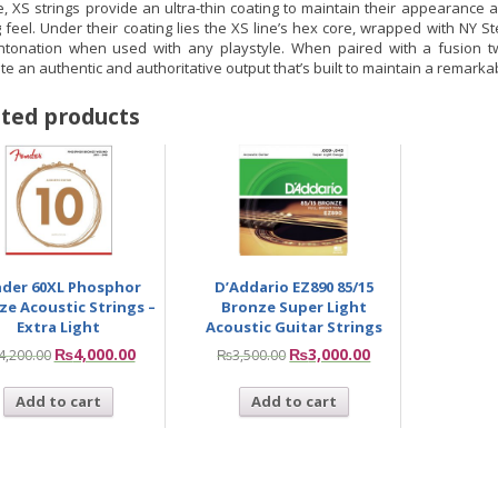
, XS strings provide an ultra-thin coating to maintain their appearance a
 feel. Under their coating lies the XS line’s hex core, wrapped with NY Ste
intonation when used with any playstyle. When paired with a fusion twi
e an authentic and authoritative output that’s built to maintain a remarkab
ted products
nder 60XL Phosphor
D’Addario EZ890 85/15
ze Acoustic Strings –
Bronze Super Light
Extra Light
Acoustic Guitar Strings
₨
4,000.00
₨
3,000.00
4,200.00
₨
3,500.00
Add to cart
Add to cart