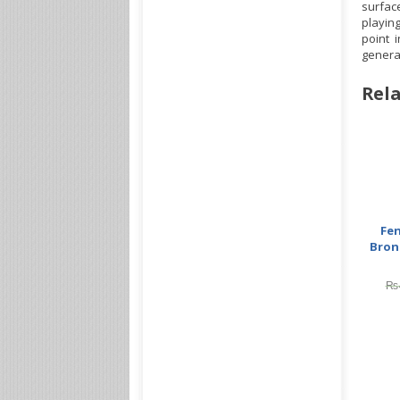
surface
playing
point 
generat
Rela
Fe
Bron
₨