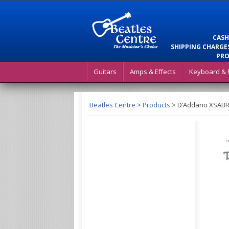
CASH
SHIPPING CHARGES
PRO
Guitars
Amps & Effects
Keyboard & 
Beatles Centre
>
Products
>
D’Addario XSABR1