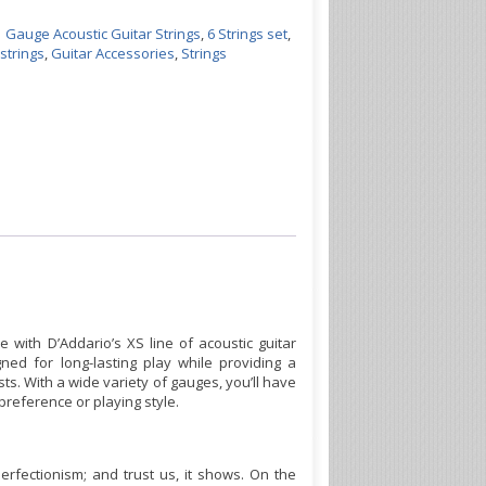
1 Gauge Acoustic Guitar Strings
,
6 Strings set
,
 strings
,
Guitar Accessories
,
Strings
e with D’Addario’s XS line of acoustic guitar
ned for long-lasting play while providing a
ts. With a wide variety of gauges, you’ll have
preference or playing style.
perfectionism; and trust us, it shows. On the