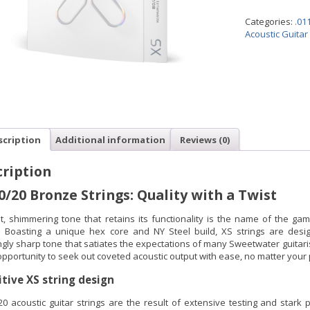
Categories:
.01
Acoustic Guitar
scription
Additional information
Reviews (0)
ription
0/20 Bronze Strings: Quality with a Twist
ht, shimmering tone that retains its functionality is the name of the gam
s. Boasting a unique hex core and NY Steel build, XS strings are desig
gly sharp tone that satiates the expectations of many Sweetwater guitaris
pportunity to seek out coveted acoustic output with ease, no matter your 
itive XS string design
20 acoustic guitar strings are the result of extensive testing and stark 