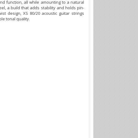
nd function, all while amounting to a natural
el, a build that adds stability and holds pin-
st design, XS 80/20 acoustic guitar strings
le tonal quality.