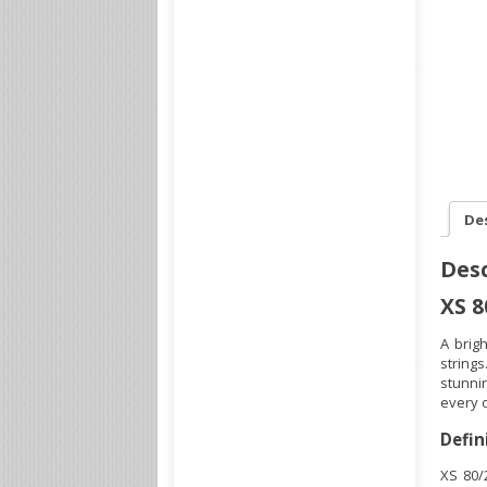
De
Desc
XS 8
A brig
string
stunnin
every o
Defin
XS 80/