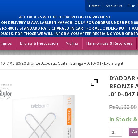
Home
About Us
Our O
ALL ORDERS WILL BE DELIVERED AFTER PAYMENT
 ON DELIVERY IS AVAILABLE IN KARACHI ONLY FOR ORDERS UNDER RS 5,00
 RS 400 IS STANDARD RATE CHARGED IN CART FOR ALL ORDERS BUT IT VA
DUCTS. FOR THOSE WE WILL INFORM YOU AFTER RECEIVING YOUR ORDER
Pianos
Drums & Percussion
Violins
Harmonicas & Recorders
047 XS 80/20 Bronze Acoustic Guitar Strings – .010-.047 Extra Light
D’ADDARI
BRONZE A
.010-.047
₨
9,500.00
In Stock &
Ad