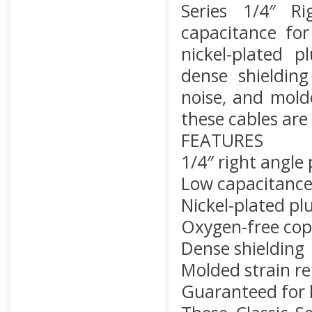
Series 1/4″ R
capacitance for
nickel-plated p
dense shielding 
noise, and molde
these cables are 
FEATURES
1/4″ right angle
Low capacitanc
Nickel-plated pl
Oxygen-free cop
Dense shielding
Molded strain rel
Guaranteed for l