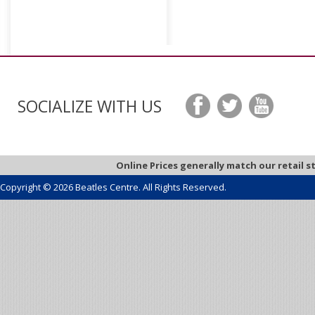
SOCIALIZE WITH US
Online Prices generally match our retail s
Copyright © 2026 Beatles Centre. All Rights Reserved.