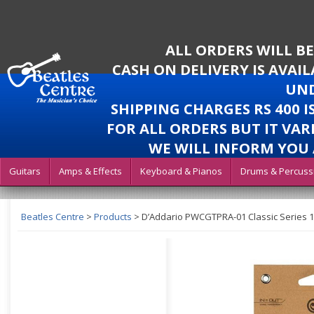
ALL ORDERS WILL B
CASH ON DELIVERY IS AVAI
UND
SHIPPING CHARGES RS 400 
FOR ALL ORDERS BUT IT VAR
WE WILL INFORM YOU 
Guitars
Amps & Effects
Keyboard & Pianos
Drums & Percuss
Beatles Centre
>
Products
>
D’Addario PWCGTPRA-01 Classic Series 1/4