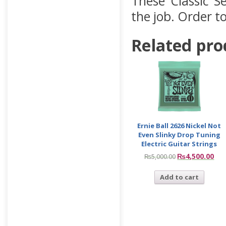
These Classic Se
the job. Order t
Related pro
Ernie Ball 2626 Nickel Not
Even Slinky Drop Tuning
Electric Guitar Strings
₨
4,500.00
₨
5,000.00
Add to cart