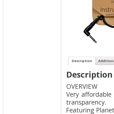
Description
Addition
Description
OVERVIEW
Very affordable
transparency.
Featuring Planet