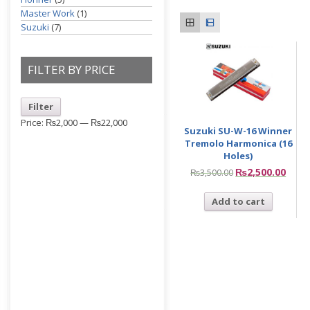
Master Work
(1)
Suzuki
(7)
FILTER BY PRICE
Filter
Price:
₨2,000
—
₨22,000
Suzuki SU-W-16 Winner
Tremolo Harmonica (16
Holes)
₨
2,500.00
₨
3,500.00
Add to cart