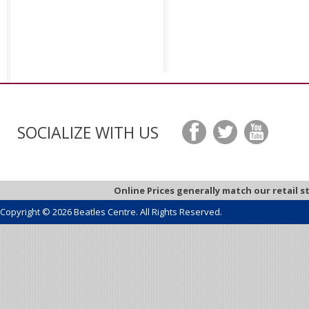
SOCIALIZE WITH US
Online Prices generally match our retail s
Copyright © 2026 Beatles Centre. All Rights Reserved.