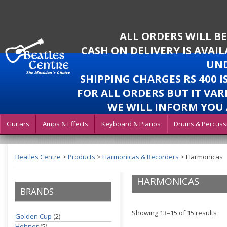
ALL ORDERS WILL B
CASH ON DELIVERY IS AVAI
UND
SHIPPING CHARGES RS 400 
FOR ALL ORDERS BUT IT VAR
WE WILL INFORM YOU 
Guitars
Amps & Effects
Keyboard & Pianos
Drums & Percuss
Beatles Centre
>
Products
>
Harmonicas & Recorders
>
Harmonicas
HARMONICAS
BRANDS
Showing 13–15 of 15 results
Golden Cup
(2)
Hohner
(5)