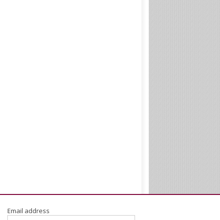
Email address