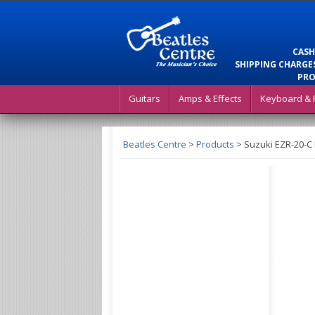
CASH
SHIPPING CHARGES
PRO
Guitars
Amps & Effects
Keyboard & 
Beatles Centre
>
Products
>
Suzuki EZR-20-C 