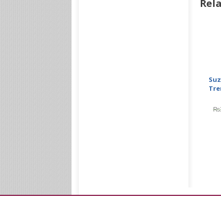
Rela
Suz
Tre
₨