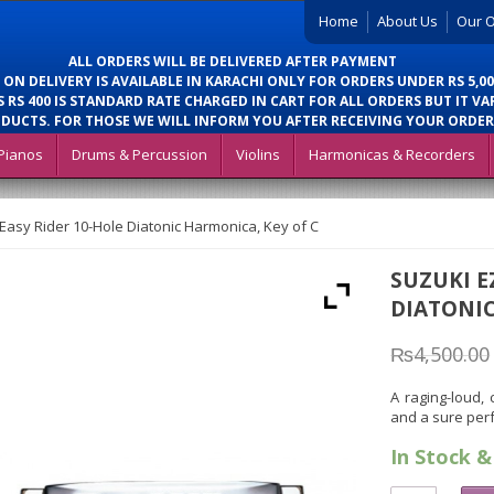
Home
About Us
Our O
ALL ORDERS WILL BE DELIVERED AFTER PAYMENT
 ON DELIVERY IS AVAILABLE IN KARACHI ONLY FOR ORDERS UNDER RS 5,00
 RS 400 IS STANDARD RATE CHARGED IN CART FOR ALL ORDERS BUT IT VA
DUCTS. FOR THOSE WE WILL INFORM YOU AFTER RECEIVING YOUR ORDER
Pianos
Drums & Percussion
Violins
Harmonicas & Recorders
Easy Rider 10-Hole Diatonic Harmonica, Key of C
SUZUKI E
DIATONIC
₨
4,500.00
A raging-loud,
and a sure per
In Stock &