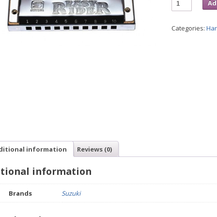
Ad
Categories:
Ha
ditional information
Reviews (0)
tional information
Brands
Suzuki