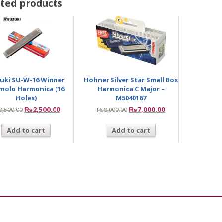
ted products
uki SU-W-16 Winner
Hohner Silver Star Small Box
molo Harmonica (16
Harmonica C Major –
Holes)
M5040167
₨
2,500.00
₨
7,000.00
3,500.00
₨
8,000.00
Add to cart
Add to cart