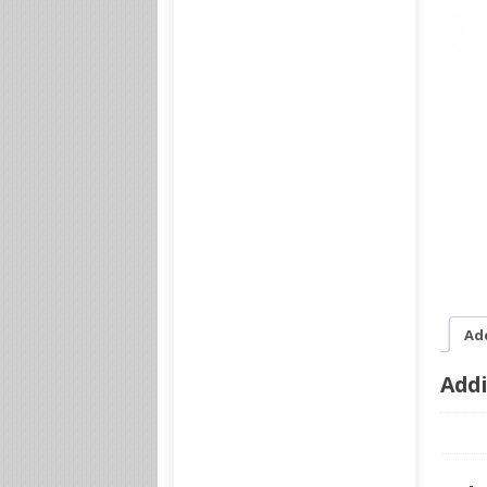
Ad
Addi