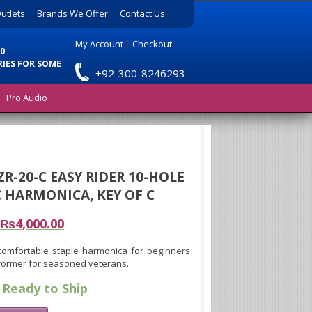
utlets
Brands We Offer
Contact Us
My Account
|
Checkout
0
RIES FOR SOME
+92-300-8246293
Pro Audio
ZR-20-C EASY RIDER 10-HOLE
 HARMONICA, KEY OF C
₨
4,000.00
 comfortable staple harmonica for beginners
former for seasoned veterans.
 Ready to Ship