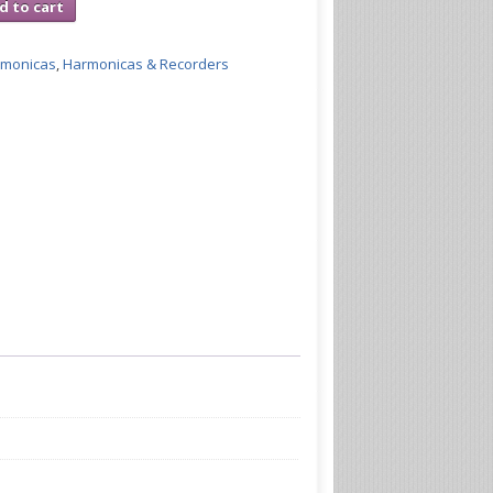
d to cart
rmonicas
,
Harmonicas & Recorders