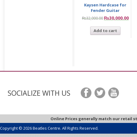
Kaysen Hardcase for
Fender Guitar
₨
30,000.00
₨
32,000.00
Add to cart
SOCIALIZE WITH US
Online Prices generally match our retail s
Copyright © 2026 Beatles Centre. All Rights Reserved.