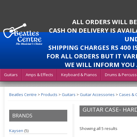
ALL ORDERS WILL B
CASH ON DELIVERY IS AVAI
UND
SHIPPING CHARGES RS 400 
FOR ALL ORDERS BUT IT VAR
WE WILL INFORM YOU 
Guitars
Amps & Effects
Keyboard & Pianos
Drums & Percuss
Beatles Centre
>
Products
>
Guitars
>
Guitar Accessories
>
Cases & 
GUITAR CASE- HAR
BRANDS
Showing all 5 results
Kaysen
(5)