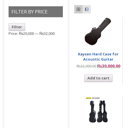
FILTER BY PRICE
Filter
Price:
₨20,000
—
₨32,000
Kaysen Hard Case for
Acoustic Guitar
₨
30,000.00
₨
32,000.00
Add to cart