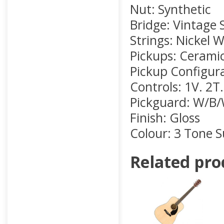
Nut: Synthetic
Bridge: Vintage 
Strings: Nickel 
Pickups: Ceramic,
Pickup Configura
Controls: 1V. 2T
Pickguard: W/B/
Finish: Gloss
Colour: 3 Tone 
Related pro