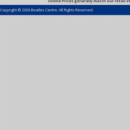
Online Prices generally match our retail s
Copyright © 2026 Beatles Centre. All Rights Reserved.