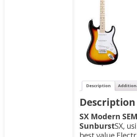
Description
Addition
Description
SX Modern SEM1 
Sunburst
SX, us
best value Electr