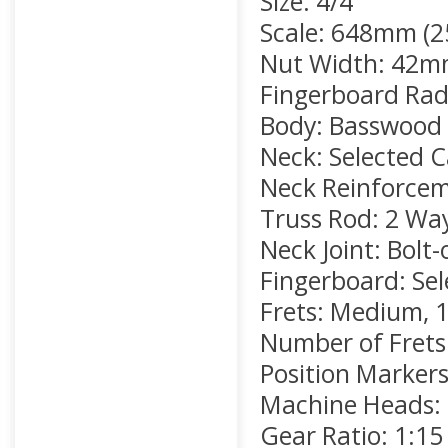
Size: 4/4
Scale: 648mm (2
Nut Width: 42mm
Fingerboard Rad
Body: Basswood
Neck: Selected 
Neck Reinforce
Truss Rod: 2 Wa
Neck Joint: Bolt-
Fingerboard: Se
Frets: Medium, 1
Number of Frets
Position Markers:
Machine Heads:
Gear Ratio: 1:15