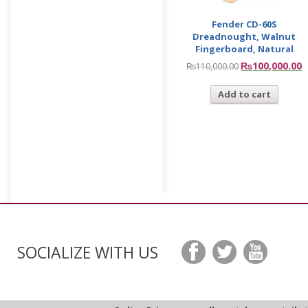
Fender CD-60S
Dreadnought, Walnut
Fingerboard, Natural
₨
100,000.00
₨
110,000.00
Add to cart
SOCIALIZE WITH US