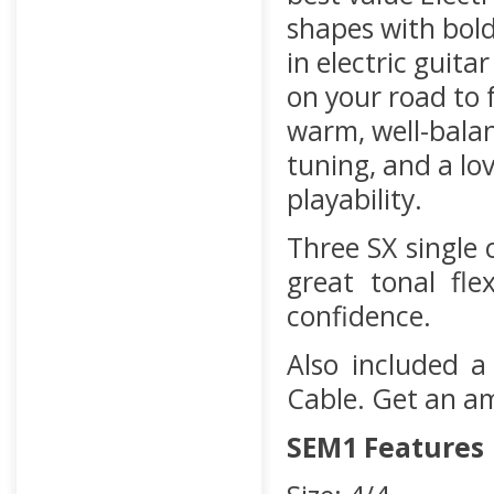
shapes with bold
in electric guita
on your road to 
warm, well-balan
tuning, and a lo
playability.
Three SX single 
great tonal fle
confidence.
Also included a
Cable. Get an a
SEM1 Features