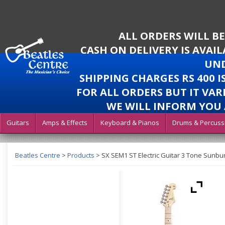
ALL ORDERS WILL B
CASH ON DELIVERY IS AVAI
UND
SHIPPING CHARGES RS 400 
FOR ALL ORDERS BUT IT VAR
WE WILL INFORM YOU 
Guitars
Amps & Effects
Keyboard & Pianos
Drums & Percuss
Beatles Centre
>
Products
>
SX SEM1 ST Electric Guitar 3 Tone Sunbu