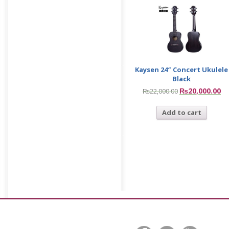
Kaysen 24″ Concert Ukulele
Black
₨
20,000.00
₨
22,000.00
Add to cart