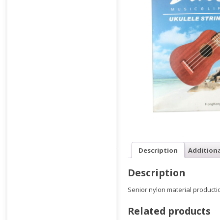
Description
Addition
Description
Senior nylon material producti
Related products