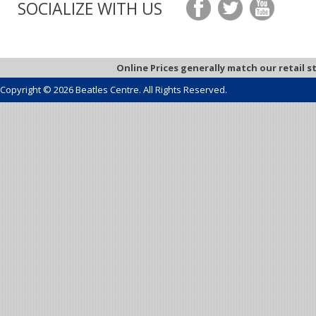
SOCIALIZE WITH US
Online Prices generally match our retail s
Copyright © 2026 Beatles Centre. All Rights Reserved.