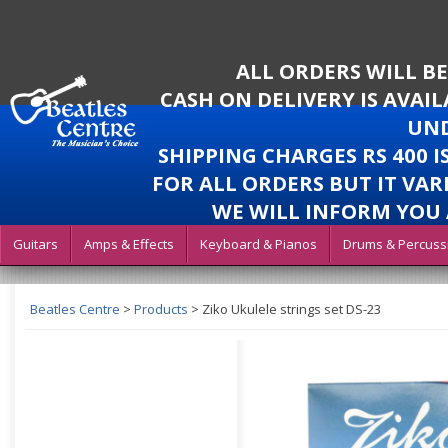
ALL ORDERS WILL B
CASH ON DELIVERY IS AVAI
UND
SHIPPING CHARGES RS 400 
FOR ALL ORDERS BUT IT VAR
WE WILL INFORM YOU 
Guitars
Amps & Effects
Keyboard & Pianos
Drums & Percuss
Beatles Centre
>
Products
>
Ziko Ukulele strings set DS-23