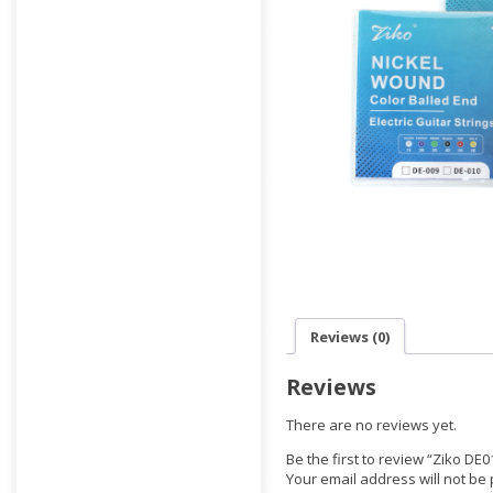
Reviews (0)
Reviews
There are no reviews yet.
Be the first to review “Ziko DE01
Your email address will not be