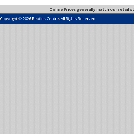
Online Prices generally match our retail s
Copyright © 2026 Beatles Centre. All Rights Reserved.