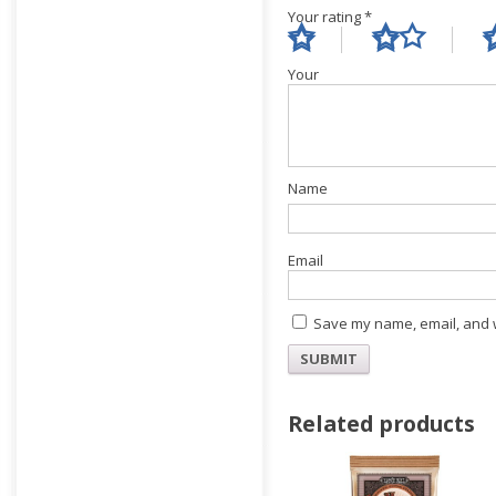
Your rating
*
Yo
E
Save my name, email, and w
Related products