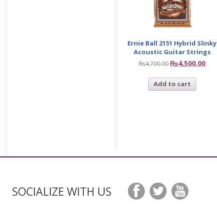
Ernie Ball 2151 Hybrid Slinky
Acoustic Guitar Strings
₨
4,500.00
₨
4,700.00
Add to cart
SOCIALIZE WITH US