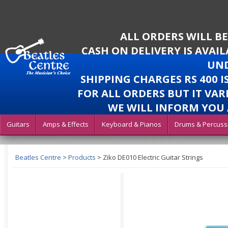
ALL ORDERS WILL B
CASH ON DELIVERY IS AVAI
UND
SHIPPING CHARGES RS 400 
FOR ALL ORDERS BUT IT VAR
WE WILL INFORM YOU 
Guitars
Amps & Effects
Keyboard & Pianos
Drums & Percuss
Beatles Centre
>
Products
>
Ziko DE010 Electric Guitar Strings